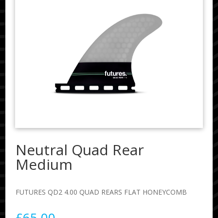
Neutral Quad Rear
Medium
FUTURES QD2 4.00 QUAD REARS FLAT HONEYCOMB
£
65.00