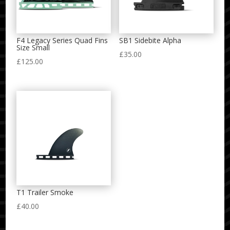
F4 Legacy Series Quad Fins
SB1 Sidebite Alpha
Size Small
£
35.00
£
125.00
T1 Trailer Smoke
£
40.00