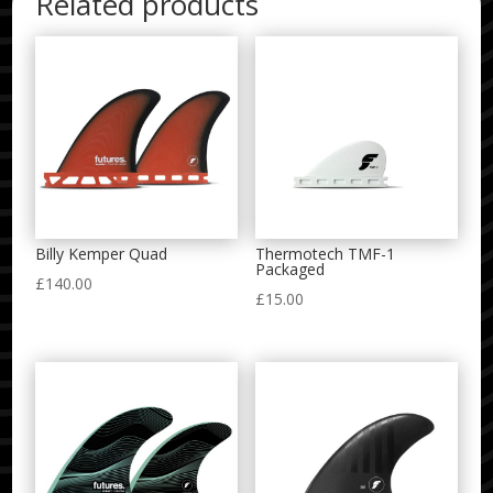
Related products
Billy Kemper Quad
Thermotech TMF-1
Packaged
£
140.00
£
15.00