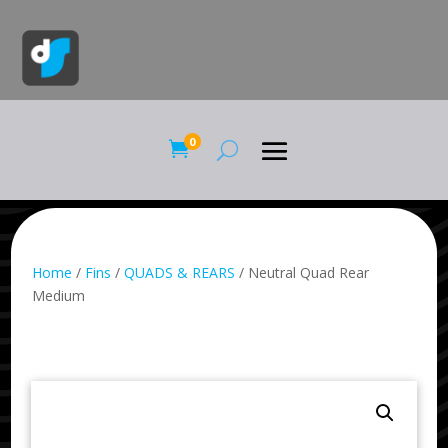
0

Home
/
Fins
/
QUADS & REARS
/ Neutral Quad Rear
Medium