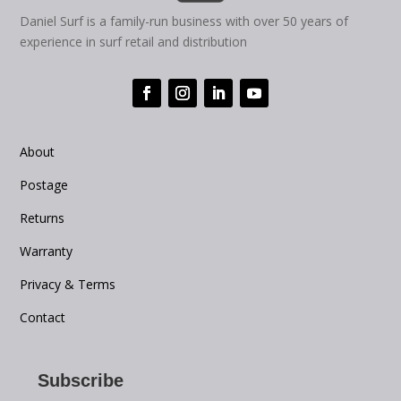
Daniel Surf is a family-run business with over 50 years of
experience in surf retail and distribution
About
Postage
Returns
Warranty
Privacy & Terms
Contact
Subscribe