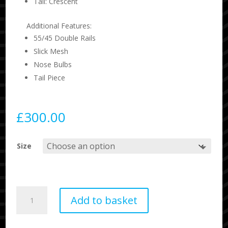
Tail: Crescent
Additional Features:
55/45 Double Rails
Slick Mesh
Nose Bulbs
Tail Piece
£
300.00
Size
Science
Add to basket
Style
Bodyboard
Loaded