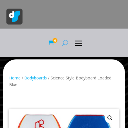
0

Home
/
Bodyboards
/ Science Style Bodyboard Loaded
Blue