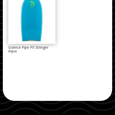
Science Pipe PE Stringer
Aqua