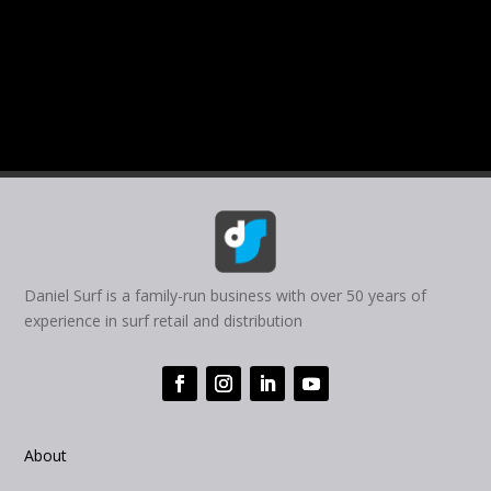
Daniel Surf is a family-run business with over 50 years of
experience in surf retail and distribution
About