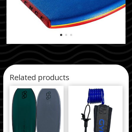
Related products