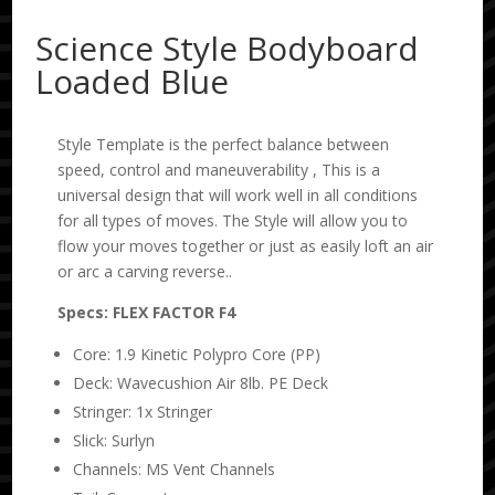
Science Style Bodyboard
Loaded Blue
Style Template is the perfect balance between
speed, control and maneuverability , This is a
universal design that will work well in all conditions
for all types of moves. The Style will allow you to
flow your moves together or just as easily loft an air
or arc a carving reverse..
Specs: FLEX FACTOR F4
Core: 1.9 Kinetic Polypro Core (PP)
Deck: Wavecushion Air 8lb. PE Deck
Stringer: 1x Stringer
Slick: Surlyn
Channels: MS Vent Channels