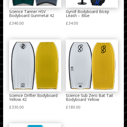
Science Tanner HSV
Gyroll Bodyboard Bicep
Bodyboard Gunmetal 42
Leash – Blue
£
340.00
£
34.00
Science Drifter Bodyboard
Science Sub Zero Bat Tail
Yellow 42
Bodyboard Yellow
£
330.00
£
180.00