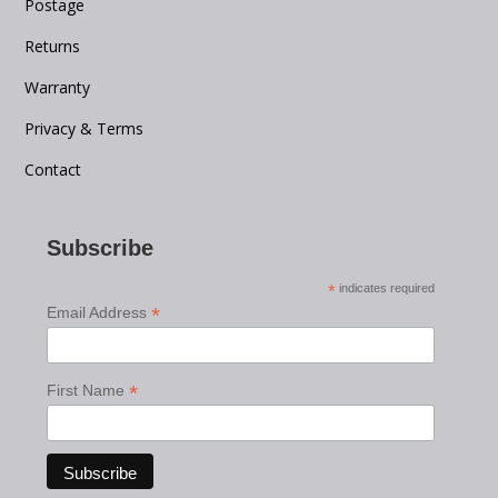
Postage
Returns
Warranty
Privacy & Terms
Contact
Subscribe
*
indicates required
*
Email Address
*
First Name