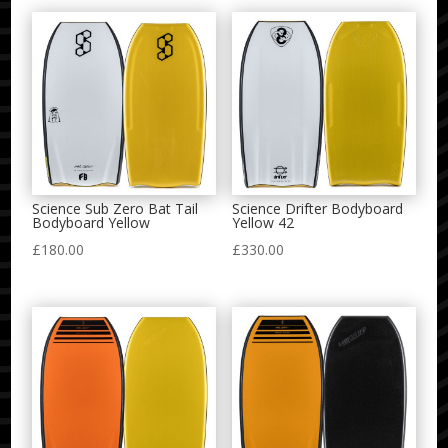
Science Sub Zero Bat Tail
Science Drifter Bodyboard
Bodyboard Yellow
Yellow 42
£
180.00
£
330.00