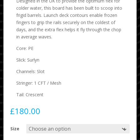
Designed in the UK to provide the optimum flex for
colder water, this board has been built to scoop into
frigid barrels. Launch deck contours enable frozen
fingers to grip the rails securely on the coldest of
days, and the extra flex helps it fly through the chop
in average waves.
Core: PE
Slick: Surlyn
Channels: Slot
Stringer: 1 CFT / Mesh
Tail: Crescent
£
180.00
Size