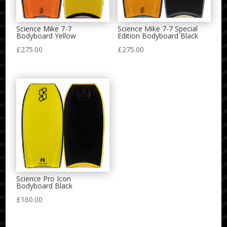
Science Mike 7-7
Science Mike 7-7 Special
Bodyboard Yellow
Edition Bodyboard Black
£
275.00
£
275.00
Science Pro Icon
Bodyboard Black
£
160.00