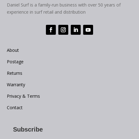
Daniel Surf is a family-run business with over 50 years of
experience in surf retail and distribution
About
Postage
Returns
Warranty
Privacy & Terms
Contact
Subscribe