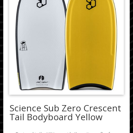
Science Sub Zero Crescent
Tail Bodyboard Yellow