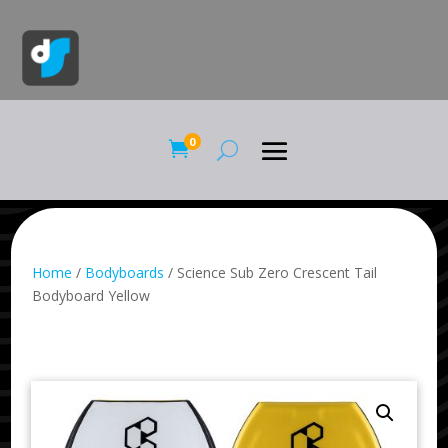
0

Home
/
Bodyboards
/ Science Sub Zero Crescent Tail
Bodyboard Yellow