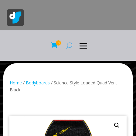
0

Home
/
Bodyboards
/ Science Style Loaded Quad Vent
Black