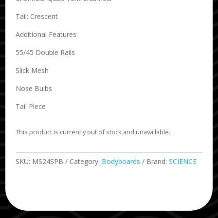
Tail: Crescent
Additional Features:
55/45 Double Rails
Slick Mesh
Nose Bulbs
Tail Piece
This product is currently out of stock and unavailable.
SKU:
MS24SPB
Category:
Bodyboards
Brand:
SCIENCE