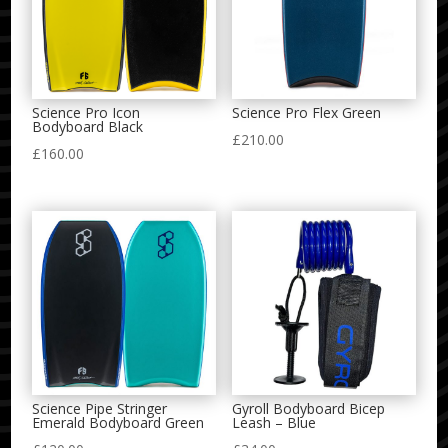
Science Pro Icon
Science Pro Flex Green
Bodyboard Black
£
210.00
£
160.00
Science Pipe Stringer
Gyroll Bodyboard Bicep
Emerald Bodyboard Green
Leash – Blue