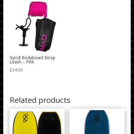
Gyroll Bodyboard Bicep
Leash – Pink
£
34.00
Related products