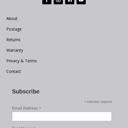
About
Postage
Returns
Warranty
Privacy & Terms
Contact
Subscribe
*
indicates required
*
Email Address