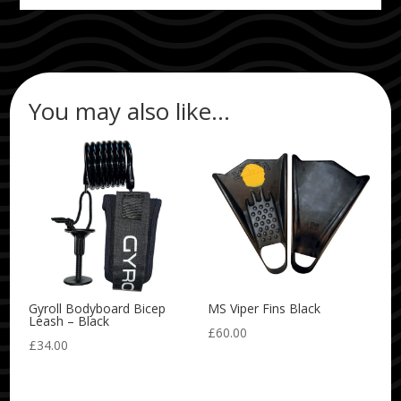
You may also like…
Gyroll Bodyboard Bicep
MS Viper Fins Black
Leash – Black
£
60.00
£
34.00