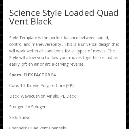
Science Style Loaded Quad
Vent Black
Style Template is the perfect balance between speed,
control and maneuverability , This is a universal design that
will work well in all conditions for all types of moves. The
Style will allow you to flow your moves together or just as
easily loft an air or arc a carving reverse..
Specs: FLEX FACTOR F4
Core: 1.9 Kinetic Polypro Core (PP)
Deck: Wavecushion Air 8lb. PE Deck
Stringer: 1x Stringer
Slick: Surlyn
Channels: Quad Vent Channels