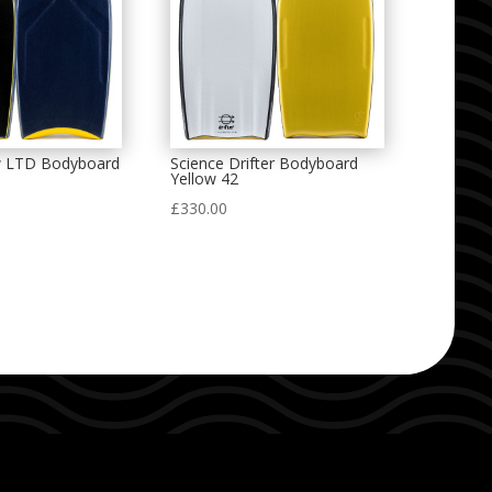
w LTD Bodyboard
Science Drifter Bodyboard
Yellow 42
£
330.00