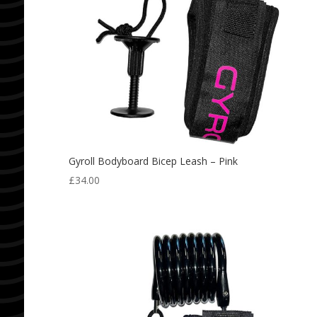
Gyroll Bodyboard Bicep Leash – Pink
£
34.00