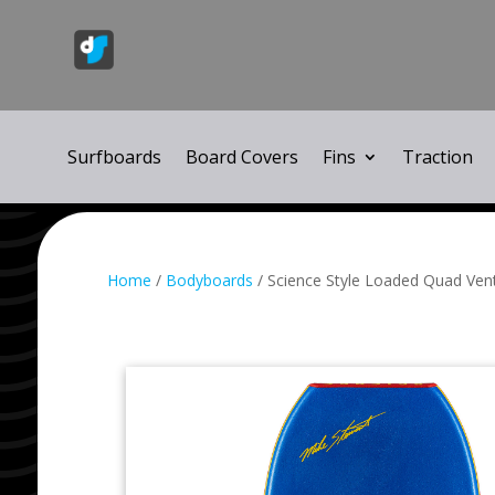
Surfboards
Board Covers
Fins
Traction
Home
/
Bodyboards
/ Science Style Loaded Quad Ven