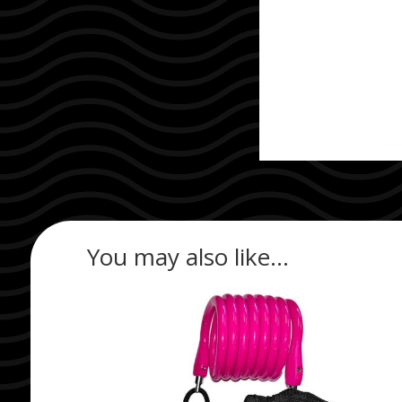
You may also like…