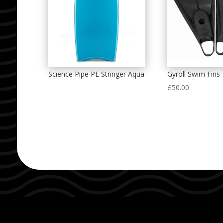
Science Pipe PE Stringer Aqua
Gyroll Swim Fins 
£
50.00