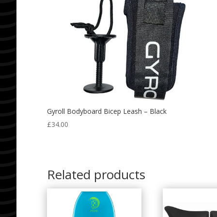
Gyroll Bodyboard Bicep Leash – Black
£
34.00
Related products