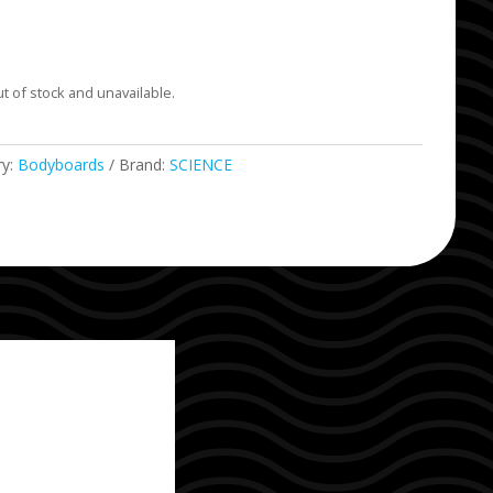
ut of stock and unavailable.
ry:
Bodyboards
Brand:
SCIENCE