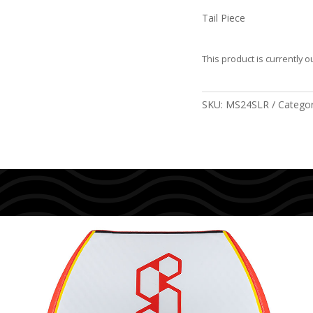
Tail Piece
This product is currently o
SKU:
MS24SLR
Catego