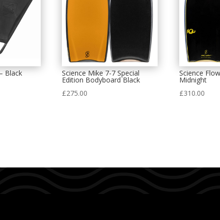
– Black
Science Mike 7-7 Special
Science Flo
Edition Bodyboard Black
Midnight
£
275.00
£
310.00