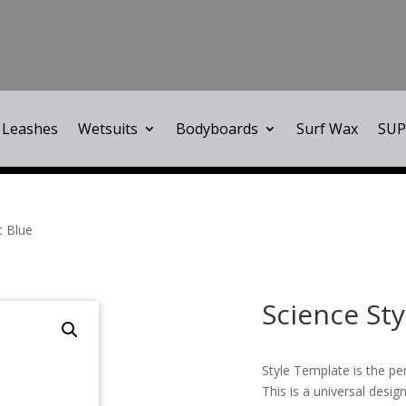
Leashes
Wetsuits
Bodyboards
Surf Wax
SUP
t Blue
Science St
Style Template is the pe
This is a universal design