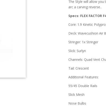
The Style will allow you 
arc a carving reverse..
Specs: FLEX FACTOR F
Core: 1.9 Kinetic Polypr
Deck: Wavecushion Air 8
Stringer: 1x Stringer
Slick: Surlyn
Channels: Quad Vent Ch
Tail: Crescent
Additional Features:
55/45 Double Rails
Slick Mesh
Nose Bulbs