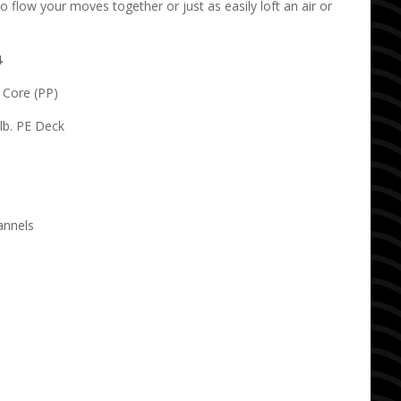
to flow your moves together or just as easily loft an air or
4
o Core (PP)
lb. PE Deck
annels