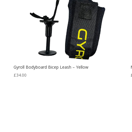
Gyroll Bodyboard Bicep Leash – Yellow
£
34.00