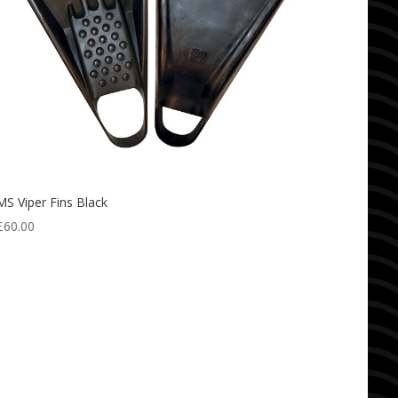
MS Viper Fins Black
£
60.00