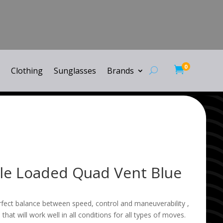
0

Clothing
Sunglasses
Brands
yle Loaded Quad Vent Blue
rfect balance between speed, control and maneuverability ,
 that will work well in all conditions for all types of moves.