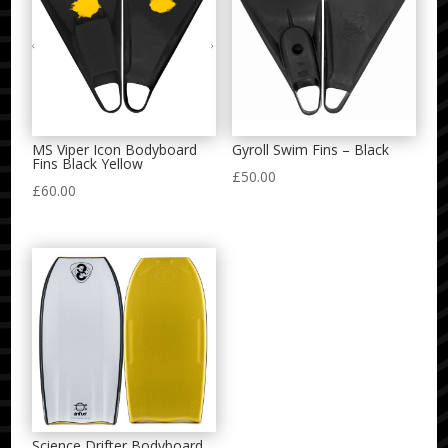
MS Viper Icon Bodyboard
Gyroll Swim Fins – Black
Fins Black Yellow
£
50.00
£
60.00
Science Drifter Bodyboard