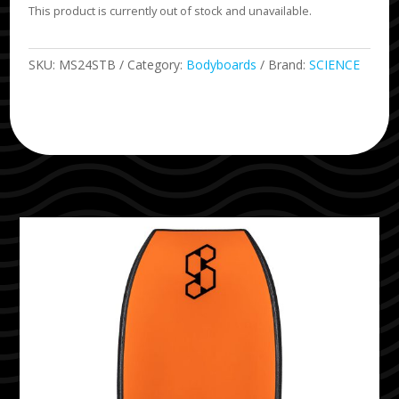
This product is currently out of stock and unavailable.
SKU:
MS24STB
Category:
Bodyboards
Brand:
SCIENCE