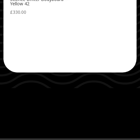
Yellow 42
£
330.00