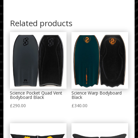
Related products
Science Pocket Quad Vent
Science Warp Bodyboard
Bodyboard Black
Black
£
290.00
£
340.00