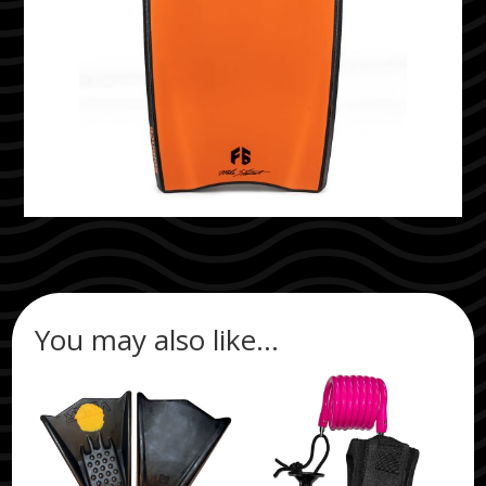
You may also like…