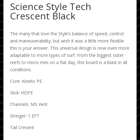
Science Style Tech
Crescent Black
The many that love the Style’s balance of speed, control
and maneuverability, but wish it was a little more flexible
this is your answer. This universal design is now even more
adaptable to more types of surf. From the biggest outer
reefs to micro mini on a flat day, this board is a blast in all
conditions.
Core: Kinetic PE
Slick: HDPE
Channels: MS Vent
Stringer: 1 EFT
Tail Cresent