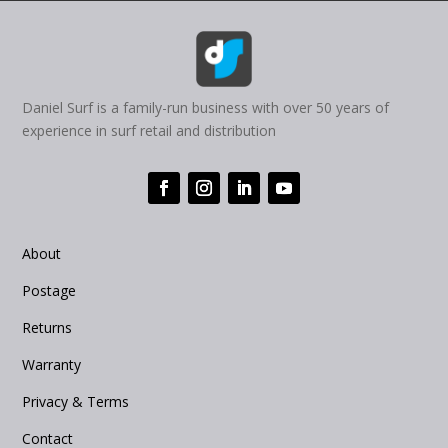
Daniel Surf is a family-run business with over 50 years of
experience in surf retail and distribution
About
Postage
Returns
Warranty
Privacy & Terms
Contact