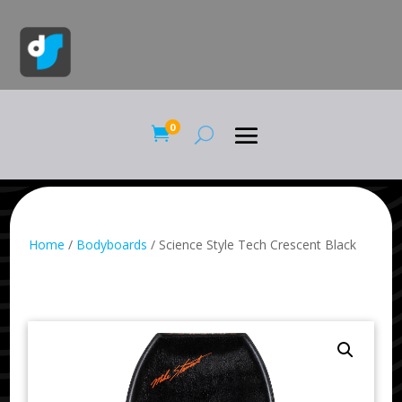
0

Home
/
Bodyboards
/ Science Style Tech Crescent Black