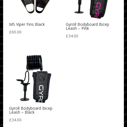
MS Viper Fins Black
Gyroll Bodyboard Bicep
Leash – Pink
£
60.00
£
34.00
Gyroll Bodyboard Bicep
Leash – Black
£
34.00