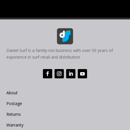
Daniel Surf is a family-run business with over 50 years of
experience in surf retail and distribution
About
Postage
Returns
Warranty