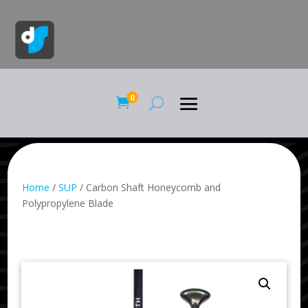
0

Home
/
SUP
/ Carbon Shaft Honeycomb and
Polypropylene Blade