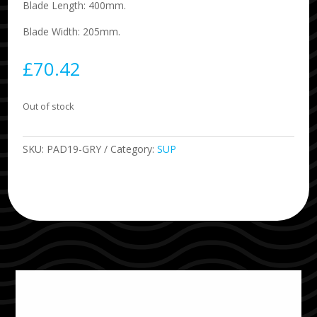
Blade Length: 400mm.
Blade Width: 205mm.
£
70.42
Out of stock
SKU:
PAD19-GRY
Category:
SUP