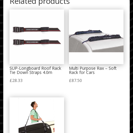
Related products
SUP-Longboard Roof Rack
Multi Purpose Rax – Soft
Tie Down Straps 4.0m
Rack for Cars
£
28.33
£
87.50