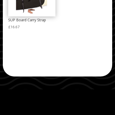
SUP Board Carry Strap
£
16.67