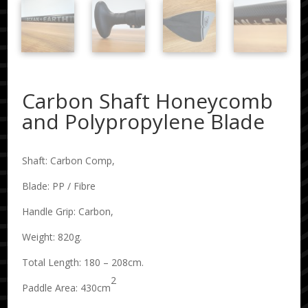
Carbon Shaft Honeycomb
and Polypropylene Blade
Shaft: Carbon Comp,
Blade: PP / Fibre
Handle Grip: Carbon,
Weight: 820g.
Total Length: 180 – 208cm.
2
Paddle Area: 430cm