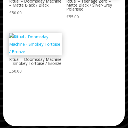
Ritual – Doomsday Machine
Ritual – Teenage Zero –
– Matte Black / Black
Matte Black / Silver-Grey
Polarised
£
50.00
£
55.00
Ritual – Doomsday Machine
– Smokey Tortoise / Bronze
£
50.00