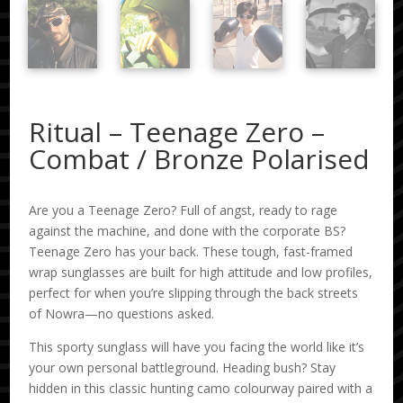
Ritual – Teenage Zero –
Combat / Bronze Polarised
Are you a Teenage Zero? Full of angst, ready to rage
against the machine, and done with the corporate BS?
Teenage Zero has your back. These tough, fast-framed
wrap sunglasses are built for high attitude and low profiles,
perfect for when you’re slipping through the back streets
of Nowra—no questions asked.
This sporty sunglass will have you facing the world like it’s
your own personal battleground. Heading bush? Stay
hidden in this classic hunting camo colourway paired with a