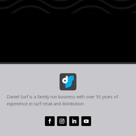
Daniel Surf is a family-run business with over 50 years of
experience in surf retail and distribution