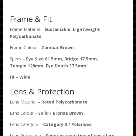
Bronze
Polarised
Frame & Fit
quantity
Frame Material –
Sustainable, Lightweight
Polycarbonate
Frame Colour –
Combat Brown
Specs –
Eye Size
61.5
mm, Bridge
17.5
mm,
Temple
128
mm, Eye Depth
37.5
mm
Fit –
Wide
Lens & Protection
Lens Material –
Rated Polycarbonate
Lens Colour –
Solid
/
Bronze Brown
Lens Category –
Category 3
/
Polarised
Lens Protection –
Superior reduction of sun glare.