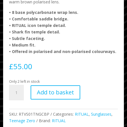
warm brown polarised lens.
•
8 base polycarbonate wrap lens.
•
Comfortable saddle bridge.
•
RITUAL icon temple detail.
•
Shark fin temple detail.
•
Subtle faceting.
•
Medium fit.
•
Offered in polarised and non-polarised colourways.
£
55.00
Only 2 left in stock
Ritual
Add to basket
-
Teenage
Zero
-
SKU:
RTVS01TNGCBP
Categories:
RITUAL
,
Sunglasses
,
Combat
Teenage Zero
Brand:
RITUAL
/