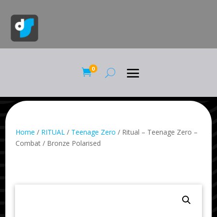
0

Home
/
RITUAL
/
Teenage Zero
/ Ritual – Teenage Zero –
Combat / Bronze Polarised