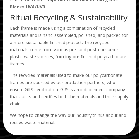
Blocks UVA/UVB.
Ritual Recycling & Sustainability
Each frame is made using a combination of recycled
materials and is hand-assembled, polished, and packed for
a more sustainable finished product. The recycled
materials come from various pre- and post-consumer
plastic waste sources, forming our finished polycarbonate
frames.
The recycled materials used to make our polycarbonate
frames are sourced by our production partners, who
ensure GRS certification. GRS is an independent company
that audits and certifies both the materials and their supply
chain.
We hope to change the way our industry thinks about and
reuses waste material.