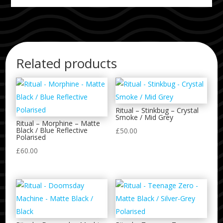
Related products
Ritual – Stinkbug – Crystal
Smoke / Mid Grey
Ritual – Morphine – Matte
Black / Blue Reflective
£
50.00
Polarised
£
60.00