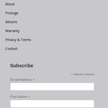
About
Postage
Returns
Warranty
Privacy & Terms
Contact
Subscribe
*
indicates required
*
Email Address
*
First Name