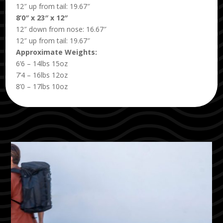
12″ up from tail: 19.67″
8’0″ x 23″ x 12″
12″ down from nose: 16.67″
12″ up from tail: 19.67″
Approximate Weights:
6’6 – 14lbs 15oz
7’4 – 16lbs 12oz
8’0 – 17lbs 10oz