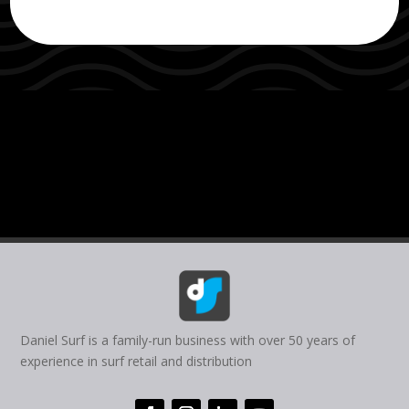
Daniel Surf is a family-run business with over 50 years of
experience in surf retail and distribution