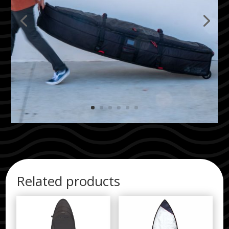
Related products