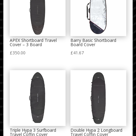
APEX Shortboard Travel
Barry Basic Shortboard
Cover – 3 Board
Board Cover
£
350.00
£
41.67
Triple Hypa 3 Surfboard
Double Hypa 2 Longboard
Travel Coffin Cover
Travel Coffin Cover