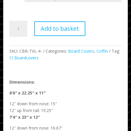
through
£400.00
Traveler
Add to basket
Wheeled
Quad
Board
Bag
SKU:
CBB-TVL-4-
Categories:
Board Covers
,
Coffin
Tag:
quantity
CI Boardcovers
Dimensions:
6’6″ x 22.25″ x 11″
12″ down from nose: 15″
12″ up from tail: 19.25″
7’4″ x 23″ x 12″
12″ down from nose: 16.67″