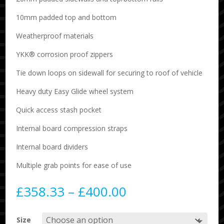
10mm padded top and bottom
Weatherproof materials
YKK® corrosion proof zippers
Tie down loops on sidewall for securing to roof of vehicle
Heavy duty Easy Glide wheel system
Quick access stash pocket
Internal board compression straps
Internal board dividers
Multiple grab points for ease of use
Price
£
358.33
–
£
400.00
range:
£358.33
Size