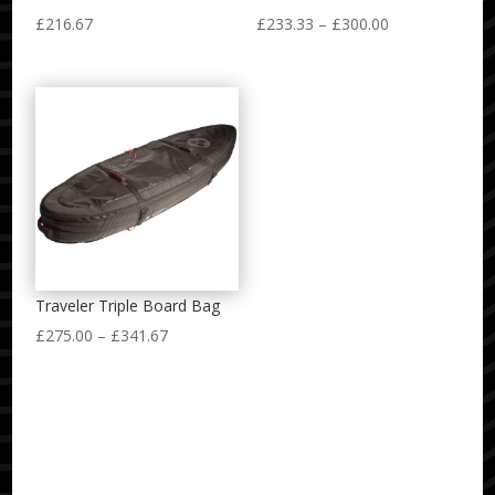
Price
£
216.67
£
233.33
–
£
300.00
range:
£233.33
through
£300.00
Traveler Triple Board Bag
Price
£
275.00
–
£
341.67
range:
£275.00
through
£341.67