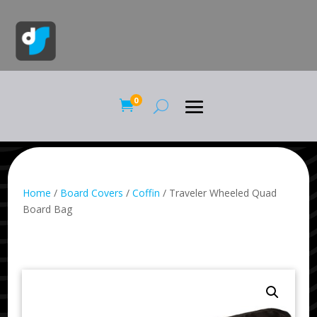
0

Home
/
Board Covers
/
Coffin
/ Traveler Wheeled Quad
Board Bag