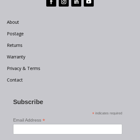
About
Postage
Returns
Warranty
Privacy & Terms
Contact
Subscribe
*
indicates required
*
Email Address