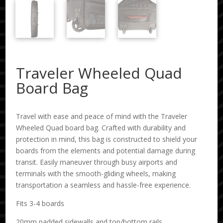
Traveler Wheeled Quad
Board Bag
Travel with ease and peace of mind with the Traveler
Wheeled Quad board bag. Crafted with durability and
protection in mind, this bag is constructed to shield your
boards from the elements and potential damage during
transit. Easily maneuver through busy airports and
terminals with the smooth-gliding wheels, making
transportation a seamless and hassle-free experience.
Fits 3-4 boards
20mm padded sidewalls and top/bottom rails