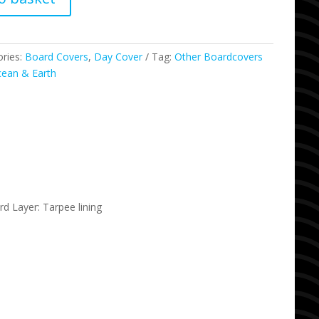
ories:
Board Covers
,
Day Cover
Tag:
Other Boardcovers
ean & Earth
 Layer: Tarpee lining