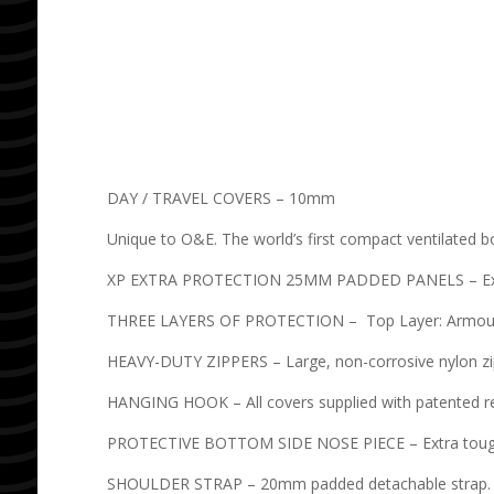
DAY / TRAVEL COVERS – 10mm
Unique to O&E. The world’s first compact ventilated b
XP EXTRA PROTECTION 25MM PADDED PANELS – Extra pr
THREE LAYERS OF PROTECTION – Top Layer: Armour We
HEAVY-DUTY ZIPPERS – Large, non-corrosive nylon z
HANGING HOOK – All covers supplied with patented 
PROTECTIVE BOTTOM SIDE NOSE PIECE – Extra toug
SHOULDER STRAP – 20mm padded detachable strap. S