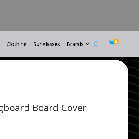
0

Clothing
Sunglasses
Brands
gboard Board Cover