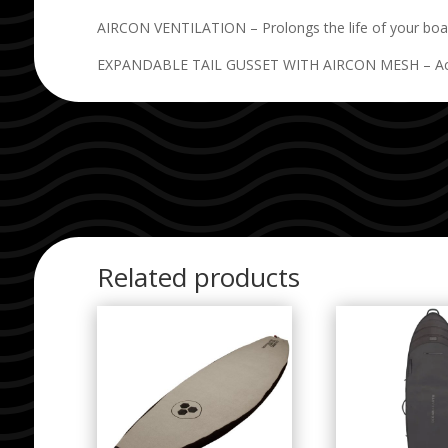
AIRCON VENTILATION – Prolongs the life of your board
EXPANDABLE TAIL GUSSET WITH AIRCON MESH – Accommo
Related products