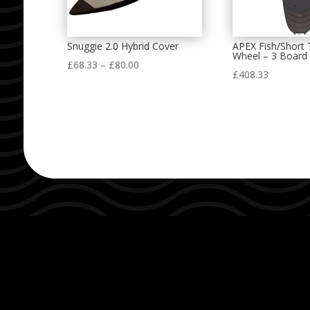
Snuggie 2.0 Hybrid Cover
APEX Fish/Short 
Wheel – 3 Board
Price
£
68.33
–
£
80.00
£
408.33
range:
£68.33
through
£80.00