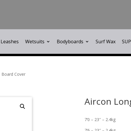
Leashes
Wetsuits
Bodyboards
Surf Wax
SUP
d Board Cover
Aircon Lon
7’0 – 23″ – 2.4kg
7’6 – 23″ – 2.4kg