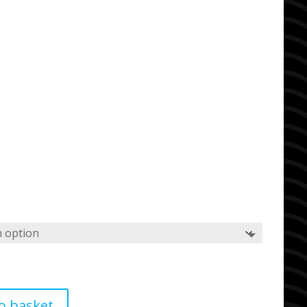
o basket