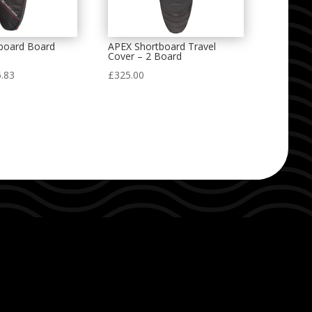
tboard Board
APEX Shortboard Travel
Cover – 2 Board
Price
.83
£
325.00
range:
£67.08
through
£95.83