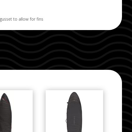
set to allow for fins