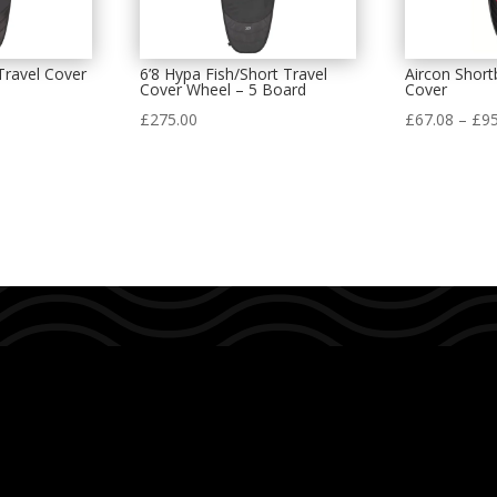
Travel Cover
6’8 Hypa Fish/Short Travel
Aircon Shor
Cover Wheel – 5 Board
Cover
£
275.00
£
67.08
–
£
95