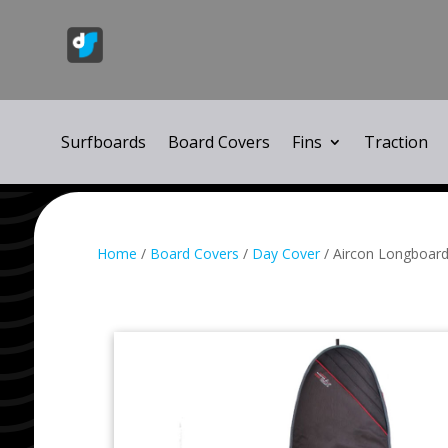
Surfboards
Board Covers
Fins
Traction
Home
/
Board Covers
/
Day Cover
/ Aircon Longboar