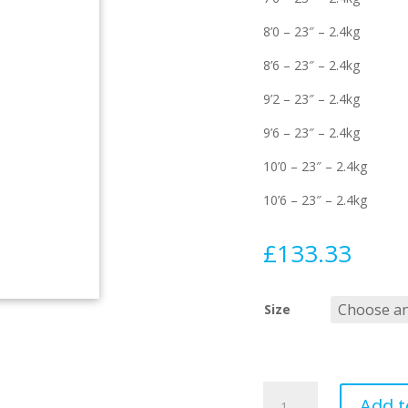
8’0 – 23″ – 2.4kg
8’6 – 23″ – 2.4kg
9’2 – 23″ – 2.4kg
9’6 – 23″ – 2.4kg
10’0 – 23″ – 2.4kg
10’6 – 23″ – 2.4kg
£
133.33
Size
Aircon
Add t