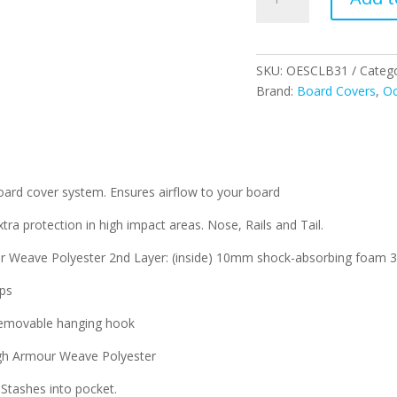
Longboard
Board
Cover
quantity
SKU:
OESCLB31
Categ
Brand:
Board Covers
,
Oc
oard cover system. Ensures airflow to your board
otection in high impact areas. Nose, Rails and Tail.
ave Polyester 2nd Layer: (inside) 10mm shock-absorbing foam 3rd
ips
removable hanging hook
h Armour Weave Polyester
tashes into pocket.