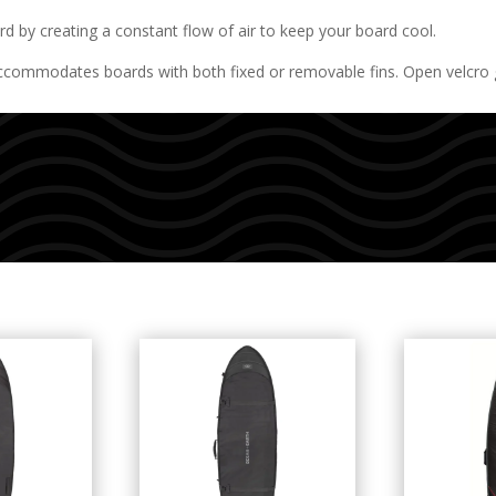
 by creating a constant flow of air to keep your board cool.
dates boards with both fixed or removable fins. Open velcro gus