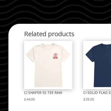
Related products
CI SHAPER SS TEE RAW
CI SOLID FLAG 
£
44.00
£
39.00