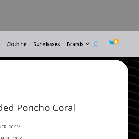
0

Clothing
Sunglasses
Brands
ded Poncho Coral
ER: 90CM
ON VELOUR