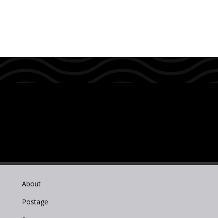
About
Postage