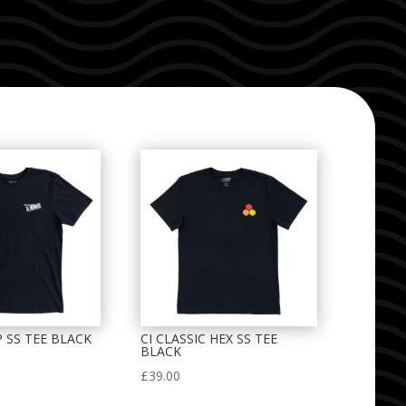
P SS TEE BLACK
CI CLASSIC HEX SS TEE
BLACK
£
39.00