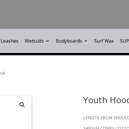
Leashes
Wetsuits
Bodyboards
Surf Wax
SUP
ral
Youth Hoo
LENGTH FROM SHOULD
340GSM COMFY COTT