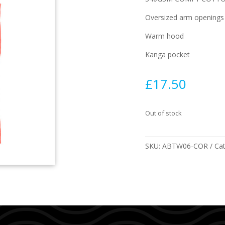
Oversized arm openings
Warm hood
Kanga pocket
£
17.50
Out of stock
SKU:
ABTW06-COR
Ca