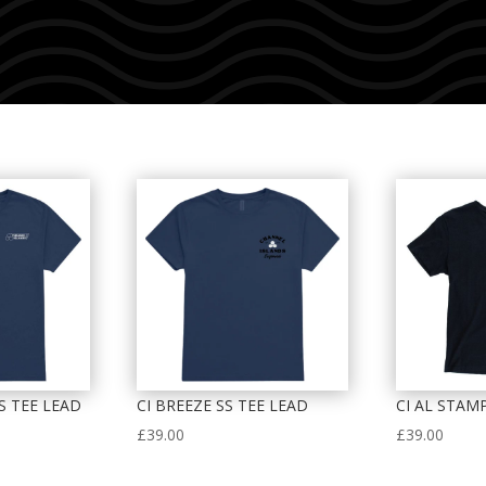
SS TEE LEAD
CI BREEZE SS TEE LEAD
CI AL STAM
£
39.00
£
39.00