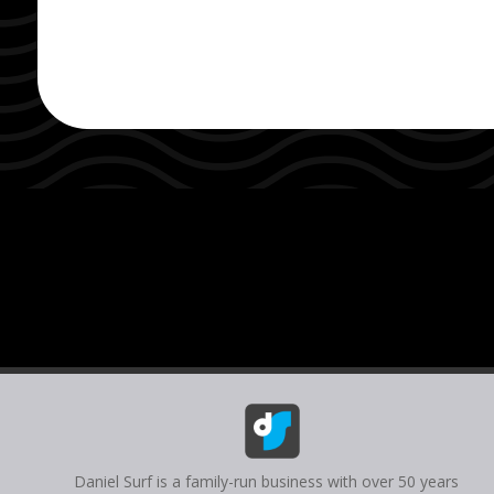
Daniel Surf is a family-run business with over 50 years