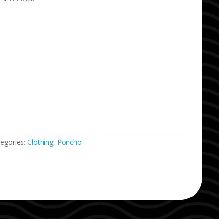
tegories:
Clothing
,
Poncho