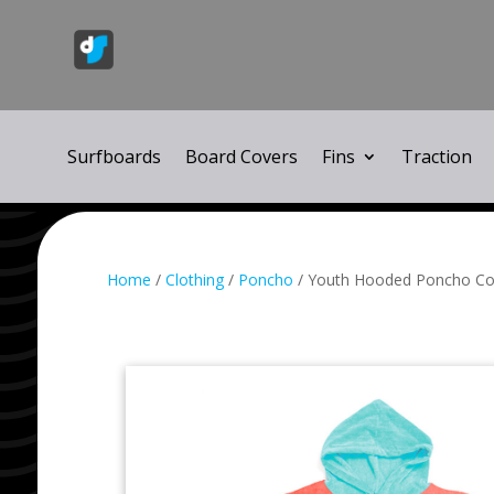
Surfboards
Board Covers
Fins
Traction
Home
/
Clothing
/
Poncho
/ Youth Hooded Poncho Co