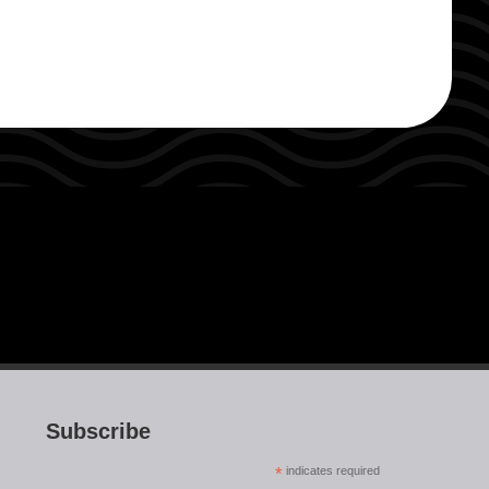
Subscribe
*
indicates required