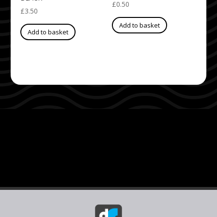
£
0.50
£
3.50
Add to basket
Add to basket