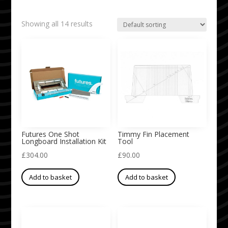
Showing all 14 results
Futures One Shot
Timmy Fin Placement
Longboard Installation Kit
Tool
£
304.00
£
90.00
Add to basket
Add to basket