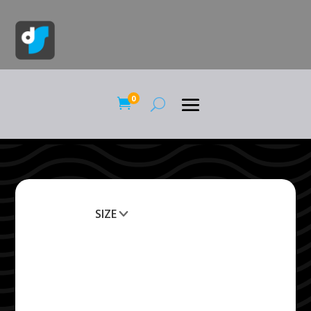
0

SIZE
Clear All