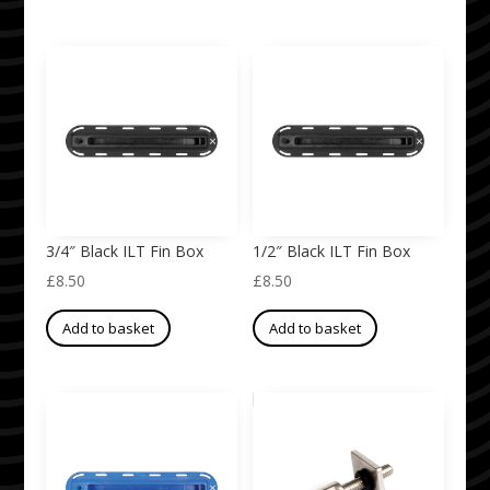
3/4″ Black ILT Fin Box
1/2″ Black ILT Fin Box
£
8.50
£
8.50
Add to basket
Add to basket