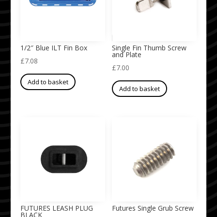
1/2″ Blue ILT Fin Box
Single Fin Thumb Screw
and Plate
£
7.08
£
7.00
Add to basket
Add to basket
FUTURES LEASH PLUG
Futures Single Grub Screw
BLACK