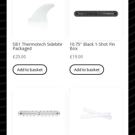
SB1 Thermotech Sidebite
10.75″ Black 1-Shot Fin
Packaged
Box
£
25.00
£
19.00
Add to basket
Add to basket