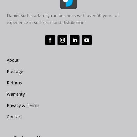
Daniel Surf is a family-run business with over 50 years of
experience in surf retail and distribution
About
Postage
Returns
Warranty
Privacy & Terms
Contact