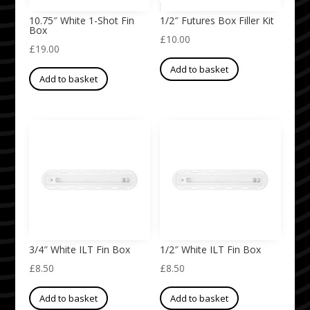
10.75″ White 1-Shot Fin
1/2″ Futures Box Filler Kit
Box
£
10.00
£
19.00
Add to basket
Add to basket
3/4″ White ILT Fin Box
1/2″ White ILT Fin Box
£
8.50
£
8.50
Add to basket
Add to basket