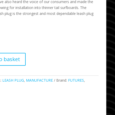
ve also heard the voice of our consumers and made the
owing for installation into thinner tail surfboards. The
ash plug is the strongest and most dependable leash plug
o basket
s:
LEASH PLUG
,
MANUFACTURE
Brand:
FUTURES
,