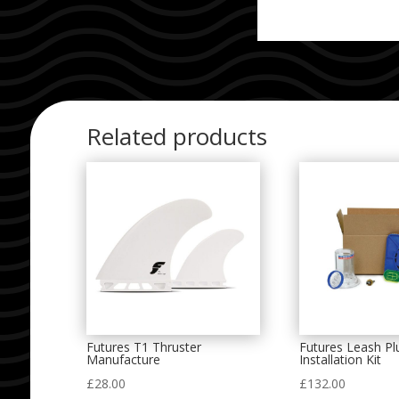
Related products
Futures T1 Thruster
Futures Leash Pl
Manufacture
Installation Kit
£
28.00
£
132.00