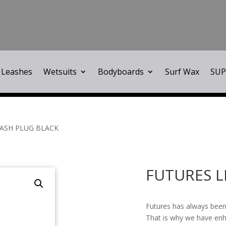
Leashes
Wetsuits
Bodyboards
Surf Wax
SUP
EASH PLUG BLACK
FUTURES L
Futures has always been
That is why we have enh