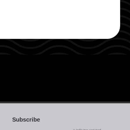
Subscribe
indicates required