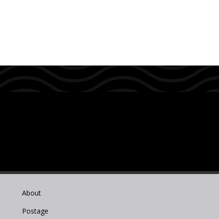
About
Postage