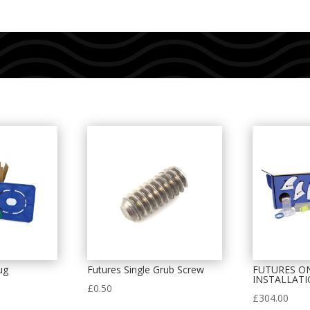
ug
Futures Single Grub Screw
FUTURES O
INSTALLATI
£
0.50
£
304.00