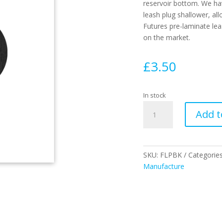
reservoir bottom. We ha
leash plug shallower, all
Futures pre-laminate le
on the market.
£
3.50
In stock
FUTURES
Add t
LEASH
PLUG
BLACK
quantity
SKU:
FLPBK
Categorie
Manufacture