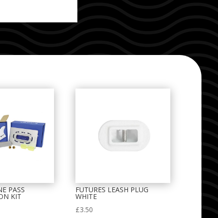
NE PASS
FUTURES LEASH PLUG
ON KIT
WHITE
£
3.50