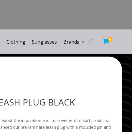
0

Clothing
Sunglasses
Brands
EASH PLUG BLACK
 about the innovation and improvement of surf products.
anced our pre-laminate leash plug with a moulded pin and