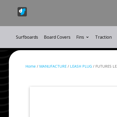
Surfboards
Board Covers
Fins
Traction
Home
/
MANUFACTURE
/
LEASH PLUG
/ FUTURES L