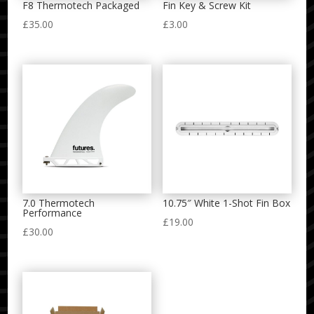
F8 Thermotech Packaged
Fin Key & Screw Kit
£
35.00
£
3.00
7.0 Thermotech
10.75″ White 1-Shot Fin Box
Performance
£
19.00
£
30.00