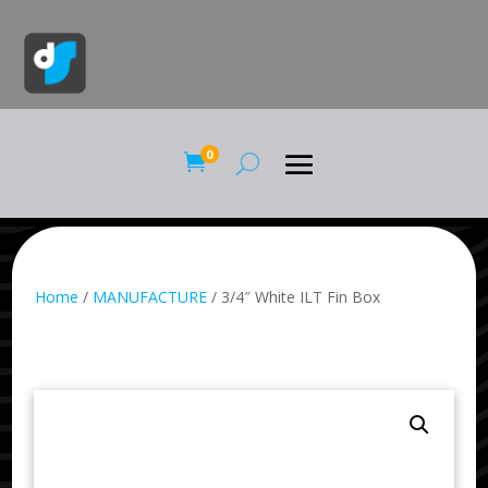
0

Home
/
MANUFACTURE
/ 3/4″ White ILT Fin Box