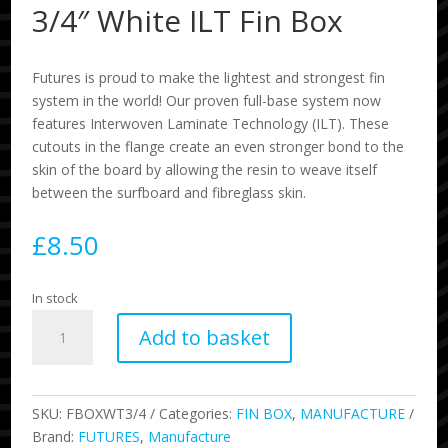
3/4″ White ILT Fin Box
Futures is proud to make the lightest and strongest fin
system in the world! Our proven full-base system now
features Interwoven Laminate Technology (ILT). These
cutouts in the flange create an even stronger bond to the
skin of the board by allowing the resin to weave itself
between the surfboard and fibreglass skin.
£
8.50
In stock
3/4"
Add to basket
White
ILT
Fin
Box
SKU:
FBOXWT3/4
Categories:
FIN BOX
,
MANUFACTURE
quantity
Brand:
FUTURES
,
Manufacture