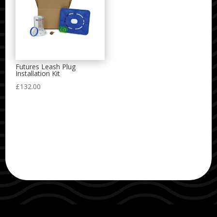
Futures Leash Plug
Installation Kit
£
132.00