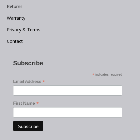
Returns
Warranty
Privacy & Terms
Contact
Subscribe
*
indicates required
*
Email Address
*
First Name