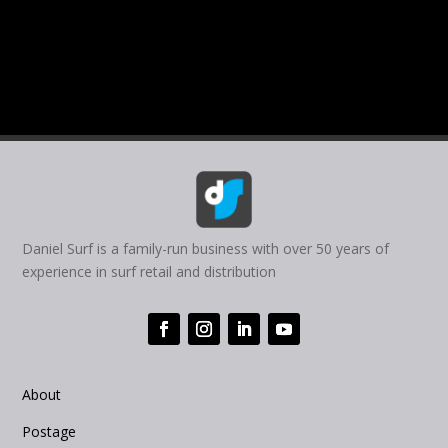
Daniel Surf is a family-run business with over 50 years of
experience in surf retail and distribution
About
Postage