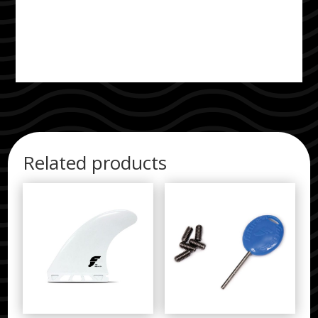
Related products