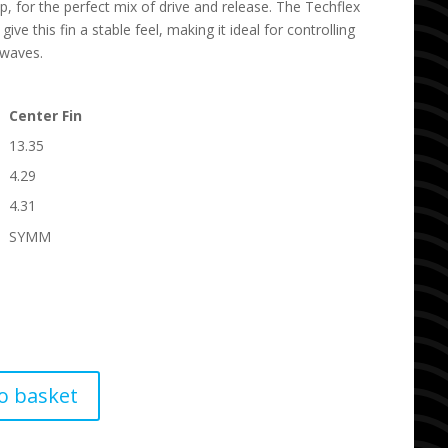
p, for the perfect mix of drive and release. The Techflex
 give this fin a stable feel, making it ideal for controlling
 waves.
Center Fin
13.35
4.29
4.31
SYMM
o basket