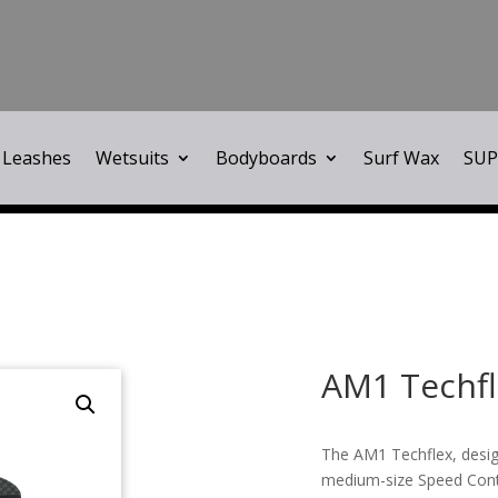
Leashes
Wetsuits
Bodyboards
Surf Wax
SUP
AM1 Techfl
The AM1 Techflex, design
medium-size Speed Contr