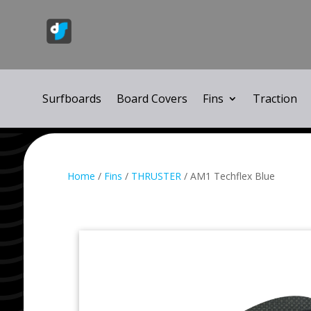
Surfboards
Board Covers
Fins
Traction
Home
/
Fins
/
THRUSTER
/ AM1 Techflex Blue