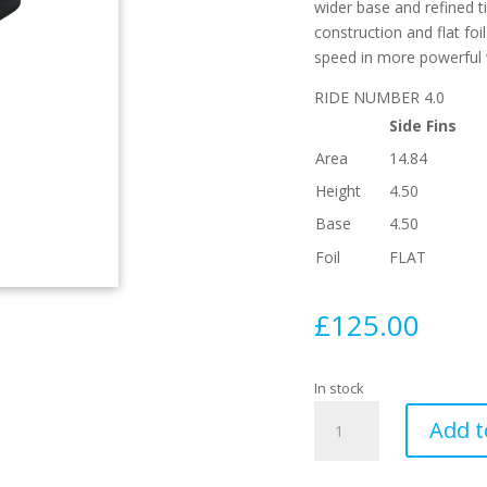
wider base and refined ti
construction and flat foil
speed in more powerful
RIDE NUMBER 4.0
Side Fins
Area
14.84
Height
4.50
Base
4.50
Foil
FLAT
£
125.00
In stock
AM1
Add t
Techflex
Blue