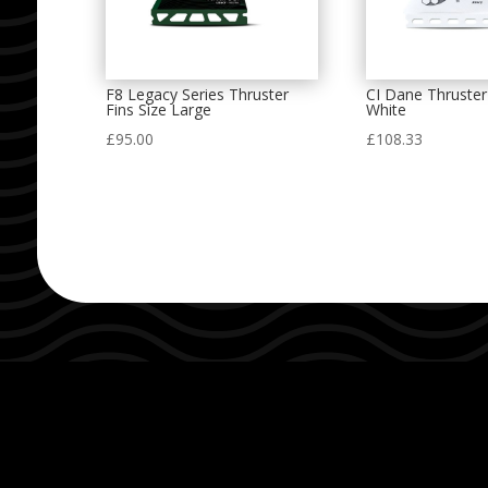
F8 Legacy Series Thruster
CI Dane Thruster
Fins Size Large
White
£
95.00
£
108.33