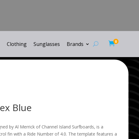
0

Clothing
Sunglasses
Brands
ex Blue
ed by Al Merrick of Channel Island Surfboards, is a
ol fin with a Ride Number of 4.0. The template features a