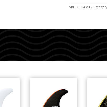
quantity
SKU:
FTFAM1
Categor