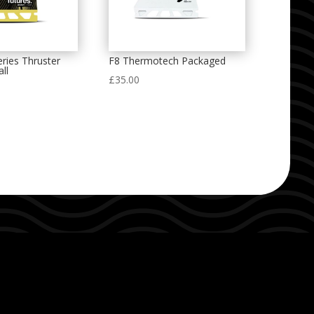
ries Thruster
F8 Thermotech Packaged
ll
£
35.00