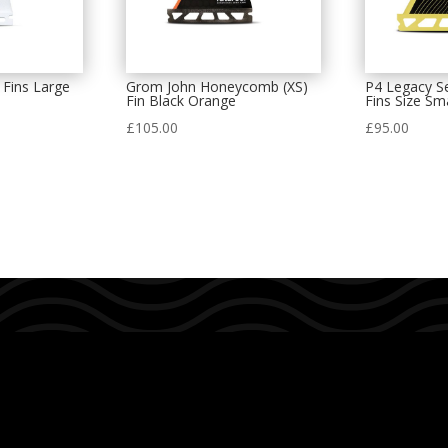
 Fins Large
Grom John Honeycomb (XS)
P4 Legacy Se
Fin Black Orange
Fins Size Sma
£
105.00
£
95.00