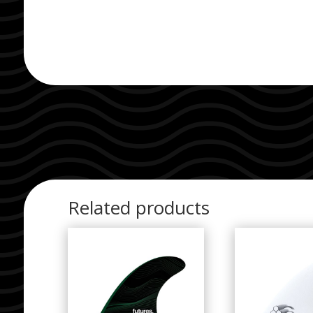
Related products