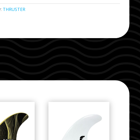
y:
THRUSTER