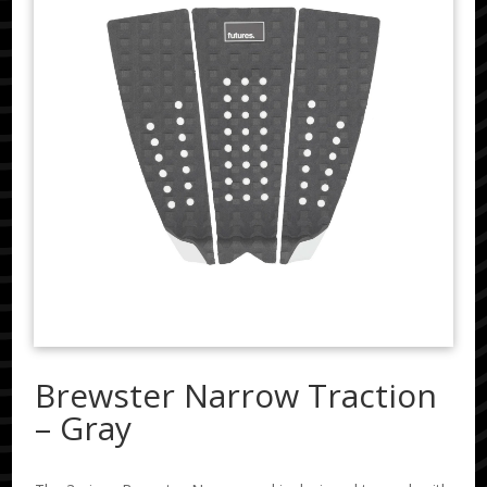
Brewster Narrow Traction
– Gray