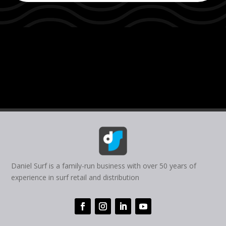
Daniel Surf is a family-run business with over 50 years of
experience in surf retail and distribution