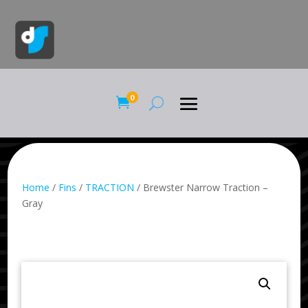
0

Home
/
Fins
/
TRACTION
/ Brewster Narrow Traction –
Gray