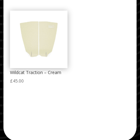
Wildcat Traction – Cream
£
45.00