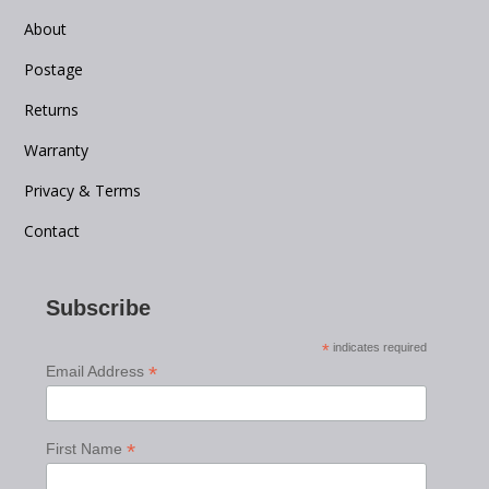
About
Postage
Returns
Warranty
Privacy & Terms
Contact
Subscribe
*
indicates required
*
Email Address
*
First Name