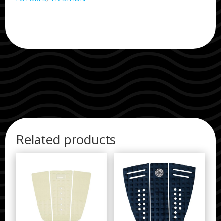
Related products