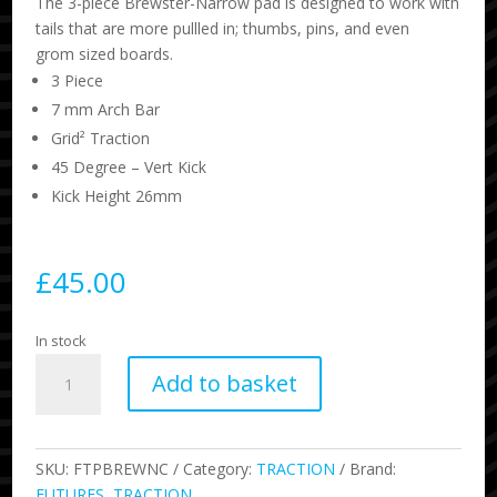
The 3-piece Brewster-Narrow pad is designed to work with
tails that are more pullled in; thumbs, pins, and even
grom sized boards.
3 Piece
7 mm Arch Bar
Grid² Traction
45 Degree – Vert Kick
Kick Height 26mm
£
45.00
In stock
Brewster
Add to basket
Narrow
Traction
-
Gray
SKU:
FTPBREWNC
Category:
TRACTION
Brand:
quantity
FUTURES
,
TRACTION