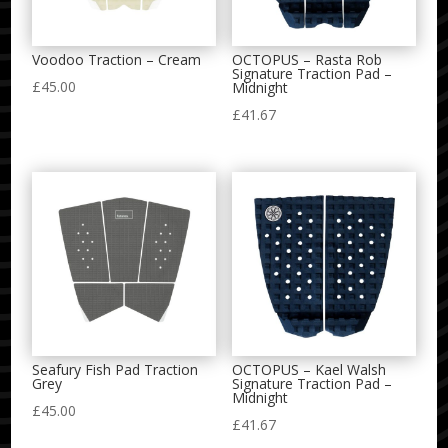
Voodoo Traction – Cream
OCTOPUS – Rasta Rob
Signature Traction Pad –
£
45.00
Midnight
£
41.67
Seafury Fish Pad Traction
OCTOPUS – Kael Walsh
Grey
Signature Traction Pad –
Midnight
£
45.00
£
41.67