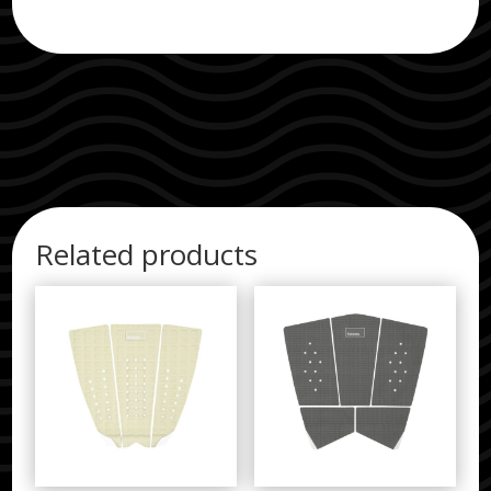
Related products