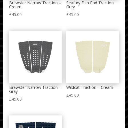
Brewster Narrow Traction –
Seafury Fish Pad Traction
Cream
Grey
£
45.00
£
45.00
Brewster Narrow Traction –
Wildcat Traction – Cream
Gray
£
45.00
£
45.00