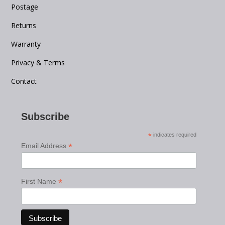
Postage
Returns
Warranty
Privacy & Terms
Contact
Subscribe
*
indicates required
*
Email Address
*
First Name