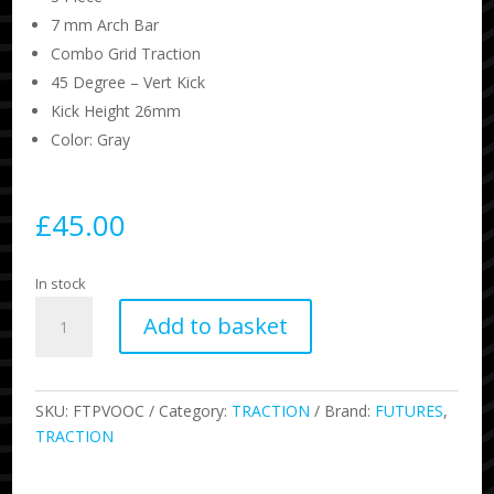
7 mm Arch Bar
Combo Grid Traction
45 Degree – Vert Kick
Kick Height 26mm
Color: Gray
£
45.00
In stock
Voodoo
Add to basket
Traction
-
Cream
quantity
SKU:
FTPVOOC
Category:
TRACTION
Brand:
FUTURES
,
TRACTION