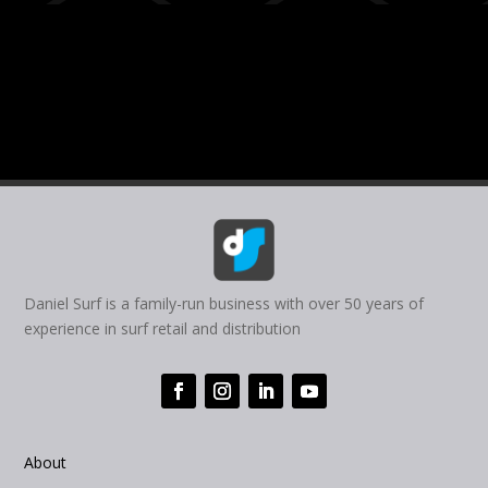
Daniel Surf is a family-run business with over 50 years of
experience in surf retail and distribution
About