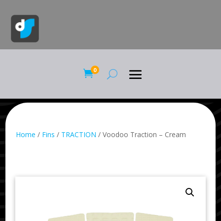
0

Home
/
Fins
/
TRACTION
/ Voodoo Traction – Cream