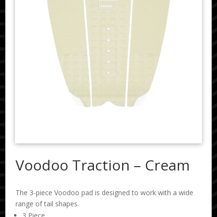
Voodoo Traction – Cream
The 3-piece Voodoo pad is designed to work with a wide
range of tail shapes.
3 Piece