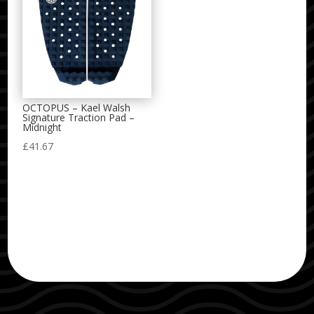
OCTOPUS – Kael Walsh
Signature Traction Pad –
Midnight
£
41.67