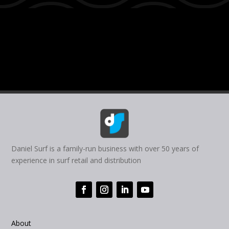
Daniel Surf is a family-run business with over 50 years of
experience in surf retail and distribution
About