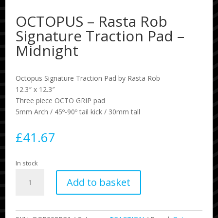
OCTOPUS – Rasta Rob
Signature Traction Pad –
Midnight
Octopus Signature Traction Pad by Rasta Rob
12.3″ x 12.3″
Three piece OCTO GRIP pad
5mm Arch / 45º-90º tail kick / 30mm tall
£
41.67
In stock
OCTOPUS
Add to basket
-
Rasta
Rob