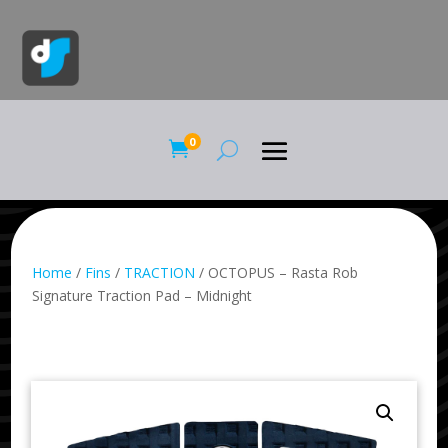
0

Home
/
Fins
/
TRACTION
/ OCTOPUS – Rasta Rob
Signature Traction Pad – Midnight