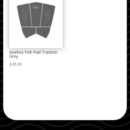
Seafury Fish Pad Traction
Grey
£
45.00