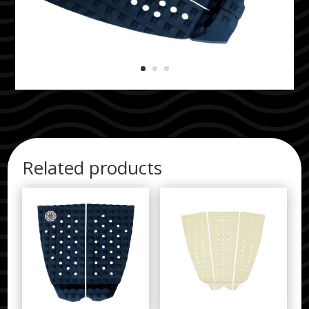
Related products