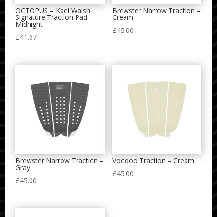
OCTOPUS – Kael Walsh
Brewster Narrow Traction –
Signature Traction Pad –
Cream
Midnight
£
45.00
£
41.67
Brewster Narrow Traction –
Voodoo Traction – Cream
Gray
£
45.00
£
45.00