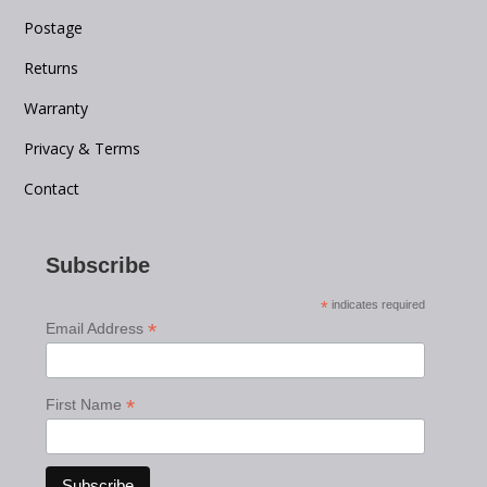
Postage
Returns
Warranty
Privacy & Terms
Contact
Subscribe
*
indicates required
*
Email Address
*
First Name