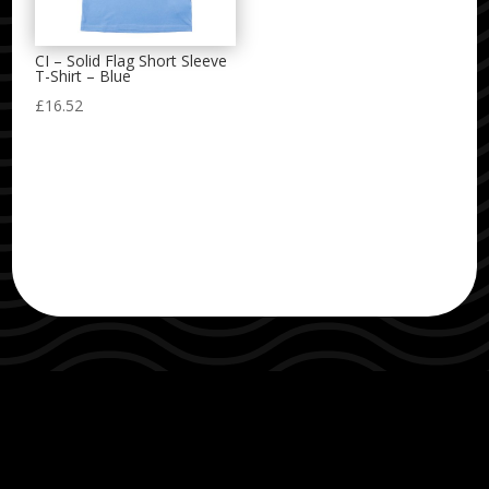
CI – Solid Flag Short Sleeve
T-Shirt – Blue
£
16.52