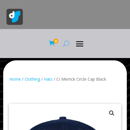
0

Home
/
Clothing
/
Hats
/ CI Merrick Circle Cap Black