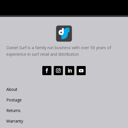
Daniel Surf is a family-run business with over 50 years of
experience in surf retail and distribution
About
Postage
Returns
Warranty