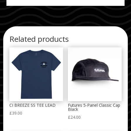
Related products
CI BREEZE SS TEE LEAD
Futures 5-Panel Classic Cap
Black
£
39.00
£
24.00