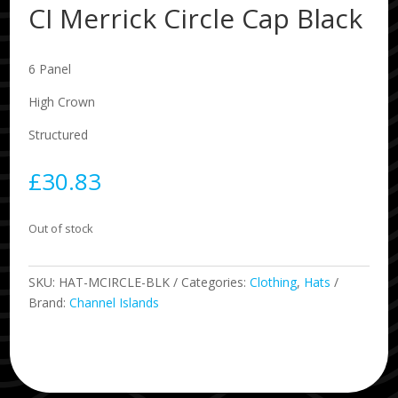
CI Merrick Circle Cap Black
6 Panel
High Crown
Structured
£
30.83
Out of stock
SKU:
HAT-MCIRCLE-BLK
Categories:
Clothing
,
Hats
Brand:
Channel Islands