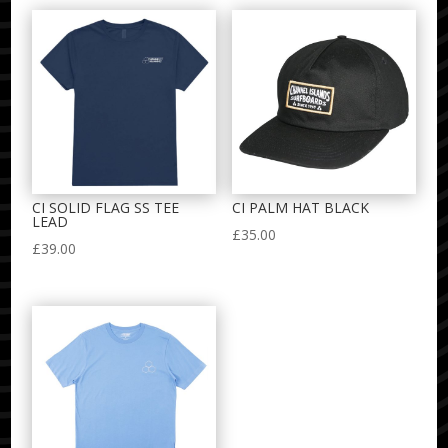
CI SOLID FLAG SS TEE
CI PALM HAT BLACK
LEAD
£
35.00
£
39.00