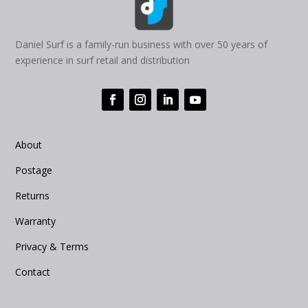
Daniel Surf is a family-run business with over 50 years of
experience in surf retail and distribution
About
Postage
Returns
Warranty
Privacy & Terms
Contact