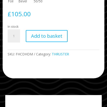
Foil
Bevel
50/50
£
105.00
In stock
DHD
Add to basket
Honeycomb
Size
Medium
quantity
SKU:
FHCDHDM
Category:
THRUSTER