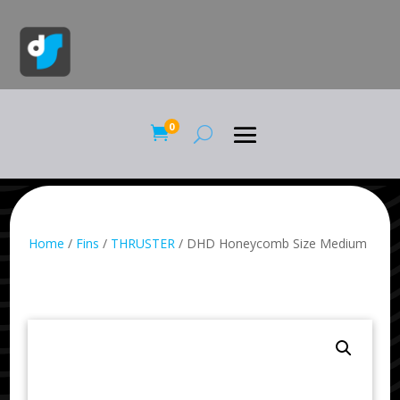
0

Home
/
Fins
/
THRUSTER
/ DHD Honeycomb Size Medium