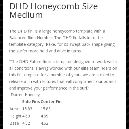
DHD Honeycomb Size
Medium
The DHD fin, is a large honeycomb template with a
Balanced Ride Number. The DHD fin falls in to the
template category, Rake, for its swept back shape giving
the surfer more hold and drive in turns.
“The DHD Future fin is a template designed to work well in
all conditions. Having worked with our elite team riders on
this fin template for a number of years we are stoked to
release a fin with Futures that will compliment our boards
and improve your performance in the surf.”
-Darren Handley
Side Fins
Center Fin
Area
15.83
15.83
Height
4.69
4.69
Base
4.52
4.52