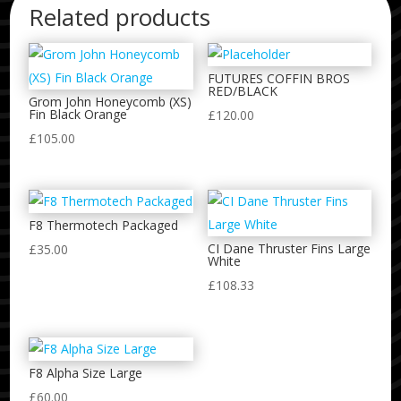
Related products
FUTURES COFFIN BROS
RED/BLACK
Grom John Honeycomb (XS)
Fin Black Orange
£
120.00
£
105.00
F8 Thermotech Packaged
CI Dane Thruster Fins Large
£
35.00
White
£
108.33
F8 Alpha Size Large
£
60.00