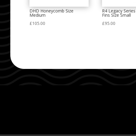
DHD Honeycomb Size
R4 Legacy Series
Medium
Fins Size Small
£
105.00
£
95.00