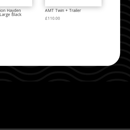
ion Hayden
AMT Twin + Trailer
Large Black
£
110.00