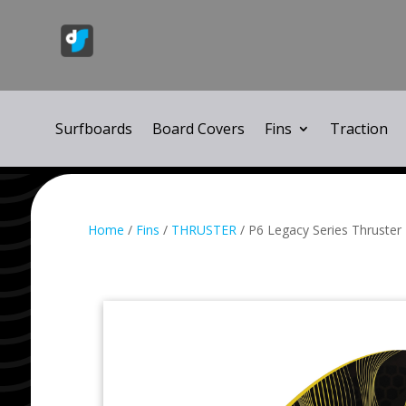
Surfboards
Board Covers
Fins
Traction
Home
/
Fins
/
THRUSTER
/ P6 Legacy Series Thruster