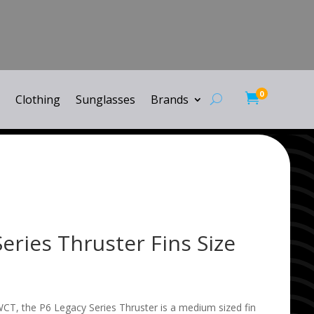
0

Clothing
Sunglasses
Brands
eries Thruster Fins Size
CT, the P6 Legacy Series Thruster is a medium sized fin