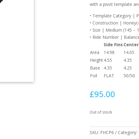
with a pivot template and
• Template Category | Piv
• Construction | Honey
• Size | Medium (145 – 1
• Ride Number | Balance
Side Fins
Center
Area
14.98
14.05
Height
4.55
4.35
Base
4.35
4.25
Foil
FLAT
50/50
£
95.00
Out of stock
SKU:
FHCP6
Category: