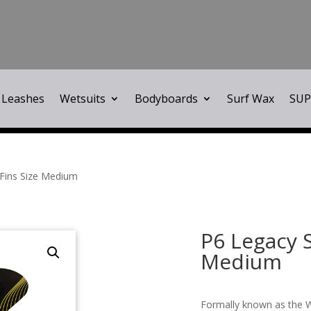
Leashes
Wetsuits
Bodyboards
Surf Wax
SUP
 Fins Size Medium
P6 Legacy S
Medium
Formally known as the W