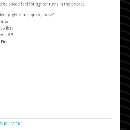
 balanced feel for tighter turns in the pocket.
ot (tight turns, quick, loose)
comb
95 lbs)
d – 6.5
 Fin
THRUSTER