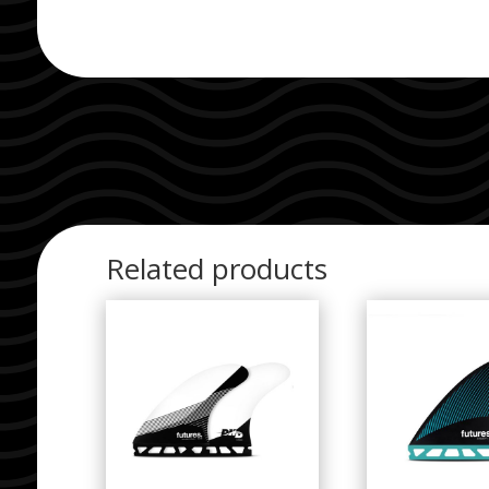
Related products