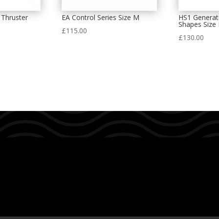
 Thruster
EA Control Series Size M
HS1 Generat
Shapes Size 
£
115.00
£
130.00