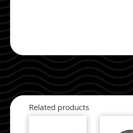
Related products