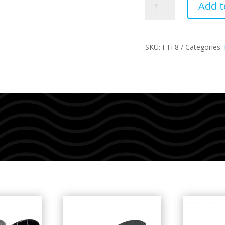
Add t
Thermotech
Packaged
quantity
SKU:
FTF8
Categories: