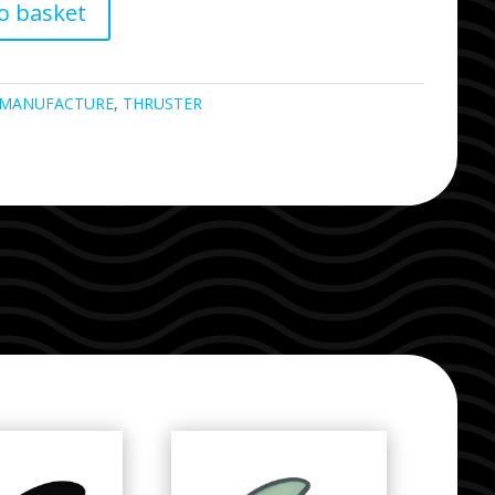
o basket
MANUFACTURE
,
THRUSTER