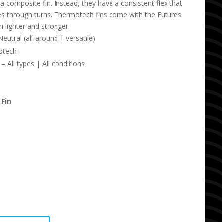
of a composite fin. Instead, they have a consistent flex that
ses through turns. Thermotech fins come with the Futures
 lighter and stronger.
utral (all-around | versatile)
otech
 All types | All conditions
 Fin