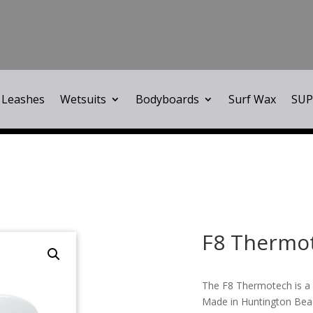
Leashes
Wetsuits
Bodyboards
Surf Wax
SUP
F8 Thermo
The F8 Thermotech is a 
Made in Huntington Beac