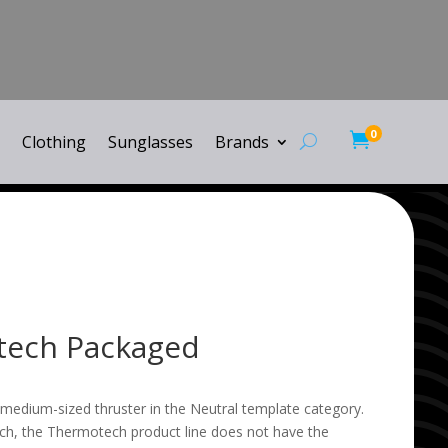
0

Clothing
Sunglasses
Brands
tech Packaged
medium-sized thruster in the Neutral template category.
h, the Thermotech product line does not have the