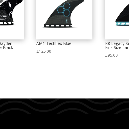
Hayden
AM1 Techflex Blue
R8 Legacy Se
e Black
Fins Size La
£
125.00
£
95.00