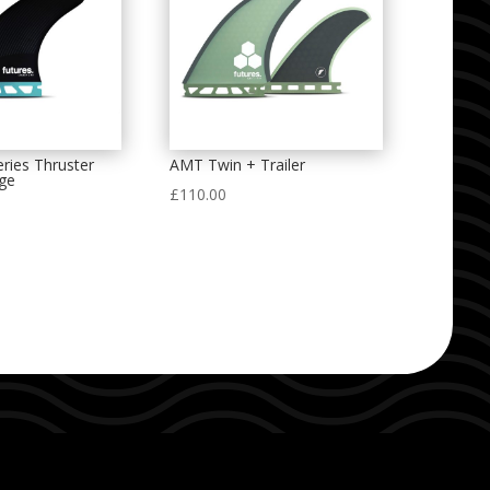
ries Thruster
AMT Twin + Trailer
rge
£
110.00