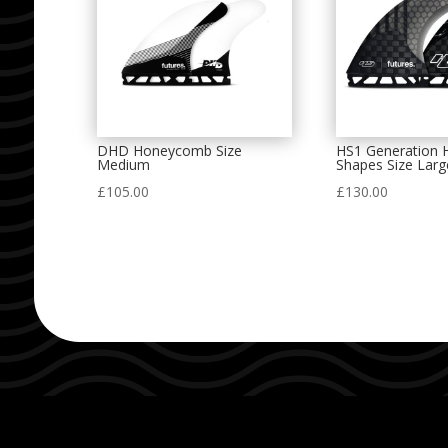
DHD Honeycomb Size
HS1 Generation 
Medium
Shapes Size Larg
£
105.00
£
130.00