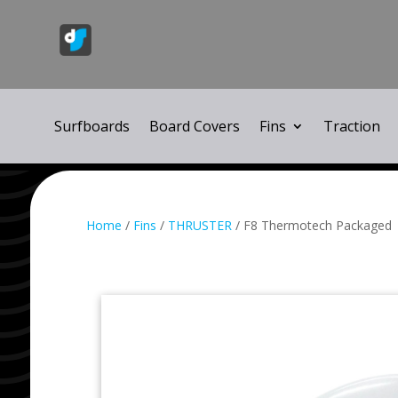
Surfboards
Board Covers
Fins
Traction
Home
/
Fins
/
THRUSTER
/ F8 Thermotech Packaged