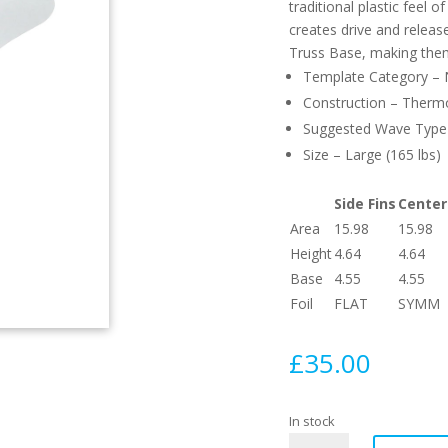
traditional plastic feel 
creates drive and relea
Truss Base, making them
Template Category – Ne
Construction – Therm
Suggested Wave Type –
Size – Large (165 lbs)
Side Fins
Center
Area
15.98
15.98
Height
4.64
4.64
Base
4.55
4.55
Foil
FLAT
SYMM
£
35.00
In stock
F8