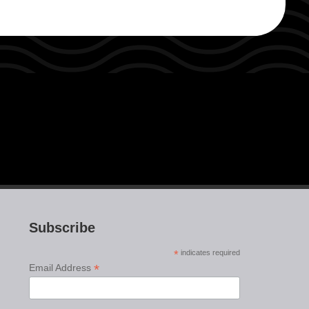
Subscribe
*
indicates required
*
Email Address