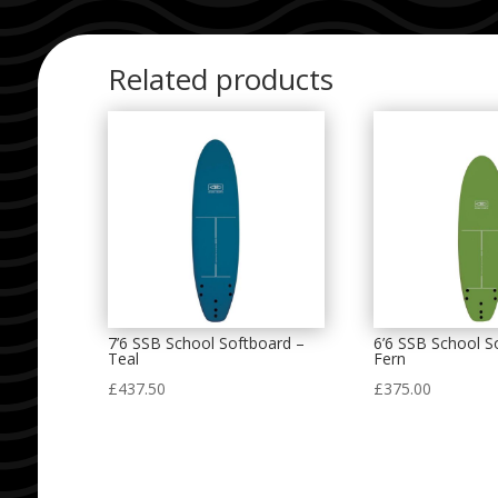
Related products
7’6 SSB School Softboard –
6’6 SSB School S
Teal
Fern
£
437.50
£
375.00