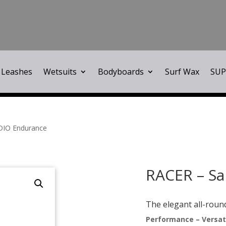
Leashes
Wetsuits
Bodyboards
Surf Wax
SUP
DIO Endurance
RACER – Sa
The elegant all-roun
Performance – Versati