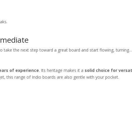
aks.
rmediate
 take the next step toward a great board and start flowing, turning… 
ears of experience
. Its heritage makes it a
solid choice for versat
t, this range of Indio boards are also gentle with your pocket.