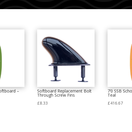
oftboard –
Softboard Replacement Bolt
7’0 SSB Scho
Through Screw Fins
Teal
£
8.33
£
416.67