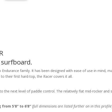
R
 surfboard.
io Endurance family. It has been designed with ease of use in mind, mak
 their first hard-top, the Racer covers it all.
to the next level of paddle control. The relatively flat mid-rocker and
 from 5’8″ to 6’8″
(
full dimensions are listed further on in this profile