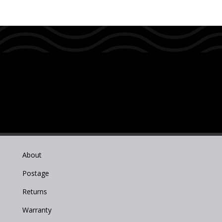
About
Postage
Returns
Warranty