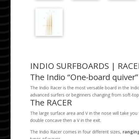
INDIO SURFBOARDS | RACE
The Indio “One-board quiver”
The Indio Racer is the most versatile board in the Ind
advanced surfers or beginners changing from soft-top to
The RACER
The large surface area and V in the nose will take you 
double concave then a V in the exit.
The Indio Racer comes in
four different sizes,
ranging
types of waves.