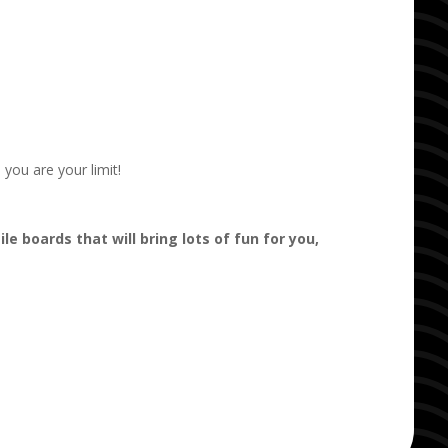
you are your limit!
ile boards that will bring lots of fun for you,