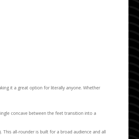
ing it a great option for literally anyone. Whether
 single concave between the feet transition into a
). This all-rounder
is built for a broad audience and all