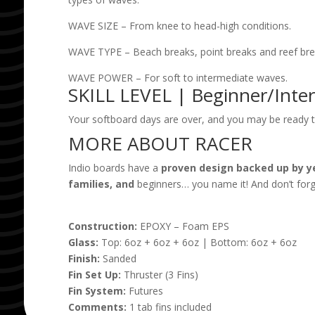
WAVE SIZE – From knee to head-high conditions.
WAVE TYPE – Beach breaks, point breaks and reef bre
WAVE POWER – For soft to intermediate waves.
SKILL LEVEL | Beginner/Inte
Your softboard days are over, and you may be ready to
MORE ABOUT RACER
Indio boards have a
proven design backed up by y
families, and
beginners… you name it! And don’t forge
Construction:
EPOXY – Foam EPS
Glass:
Top: 6oz + 6oz + 6oz | Bottom: 6oz + 6oz
Finish:
Sanded
Fin Set Up:
Thruster (3 Fins)
Fin System:
Futures
Comments:
1 tab fins included