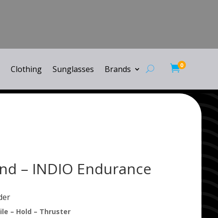
0

Clothing
Sunglasses
Brands
nd – INDIO Endurance
der
le – Hold – Thruster