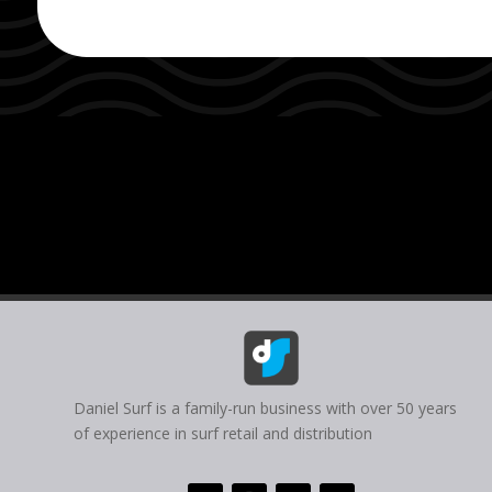
Daniel Surf is a family-run business with over 50 years
of experience in surf retail and distribution