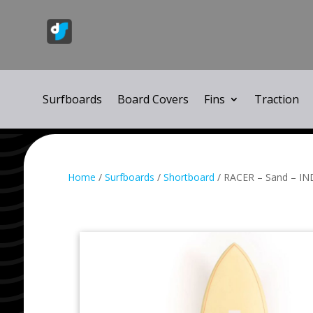
Surfboards
Board Covers
Fins
Traction
Home
/
Surfboards
/
Shortboard
/ RACER – Sand – IN