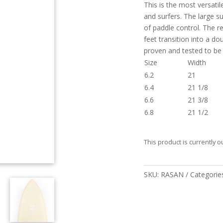
This is the most versatil
and surfers. The large su
of paddle control. The r
feet transition into a d
proven and tested to be
Size
Width
6.2
21
6.4
21 1/8
6.6
21 3/8
6.8
21 1/2
This product is currently o
SKU:
RASAN
Categorie