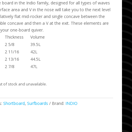
e board in the Indio family, designed for all types of waves
rface area and V in the nose will take you to the next level
elatively flat mid-rocker and single concave between the
ouble concave and then a V at the exit. These elements are
 your one-board quiver.
Thickness
Volume
2 5/8
39.5L
2 11/16
42L
2 13/16
44.5L
2 7/8
47L
ut of stock and unavailable.
s:
Shortboard
,
Surfboards
Brand:
INDIO