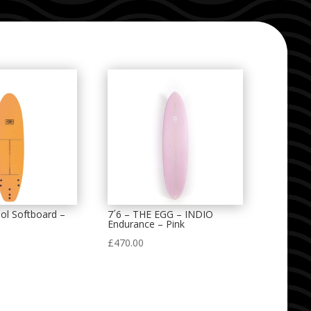
ol Softboard –
7´6 – THE EGG – INDIO
Endurance – Pink
£
470.00