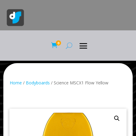
0

Home
/
Bodyboards
/ Science MSCX1 Flow Yellow