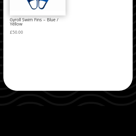
Gyroll Swim Fins – Blue /
Yellow
£
50.00