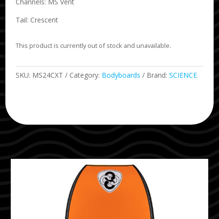
Channels: MS Vent
Tail: Crescent
This product is currently out of stock and unavailable.
SKU:
MS24CXT
Category:
Bodyboards
Brand:
SCIENCE