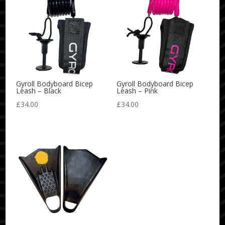
Gyroll Bodyboard Bicep
Gyroll Bodyboard Bicep
Leash – Black
Leash – Pink
£
34.00
£
34.00