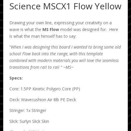
Science MSCX1 Flow Yellow
Drawing your own line, expressing your creativity on a
wave is what the
MS
Flow
model was designed for. Here
is what the man himself has to say:
“
When I was designing this board I wanted to bring some old
school Flow back into the range, with this template
combined with modern materials you will love the seamless
transitions from rail to rail ” ~MS~
Specs:
Core: 1.5PP Kinetic Polypro Core (PP)
Deck: Wavecushion Air 8lb PE Deck
Stringer: 1x Stringer
Slick: Surlyn Slick Skin