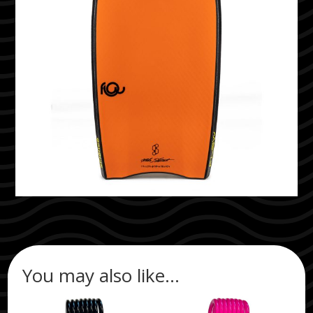
You may also like…