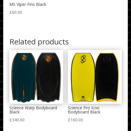
MS Viper Fins Black
£
60.00
Related products
Science Warp Bodyboard
Science Pro Icon
Black
Bodyboard Black
£
340.00
£
160.00