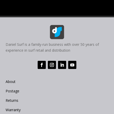
Daniel Surf is a family-run business with over 50 years of
experience in surf retail and distribution
About
Postage
Returns
Warranty