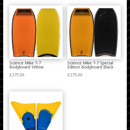
Science Mike 7-7
Science Mike 7-7 Special
Bodyboard Yellow
Edition Bodyboard Black
£
275.00
£
275.00