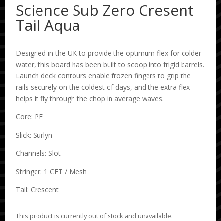
Science Sub Zero Cresent
Tail Aqua
Designed in the UK to provide the optimum flex for colder
water, this board has been built to scoop into frigid barrels.
Launch deck contours enable frozen fingers to grip the
rails securely on the coldest of days, and the extra flex
helps it fly through the chop in average waves.
Core: PE
Slick: Surlyn
Channels: Slot
Stringer: 1 CFT / Mesh
Tail: Crescent
This product is currently out of stock and unavailable.