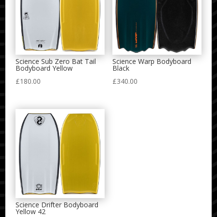
Science Sub Zero Bat Tail
Science Warp Bodyboard
Bodyboard Yellow
Black
£
180.00
£
340.00
Science Drifter Bodyboard
Yellow 42