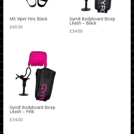
MS Viper Fins Black
Gyroll Bodyboard Bicep
Leash – Black
£
60.00
£
34.00
Gyroll Bodyboard Bicep
Leash – Pink
£
34.00