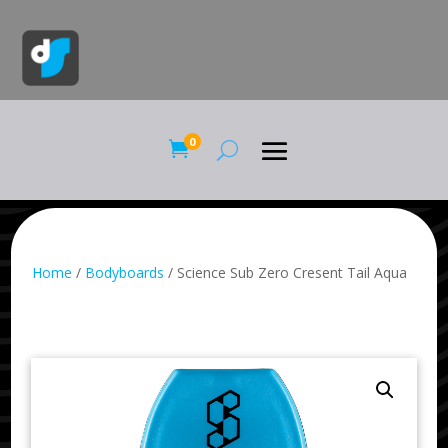
0

Home
/
Bodyboards
/ Science Sub Zero Cresent Tail Aqua