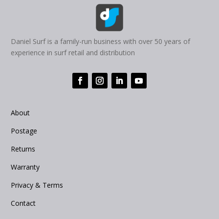
Daniel Surf is a family-run business with over 50 years of
experience in surf retail and distribution
About
Postage
Returns
Warranty
Privacy & Terms
Contact