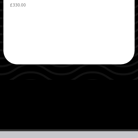
£
330.00