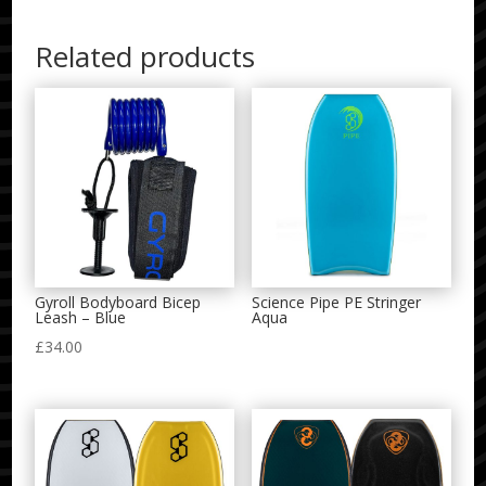
Related products
Gyroll Bodyboard Bicep
Science Pipe PE Stringer
Leash – Blue
Aqua
£
34.00