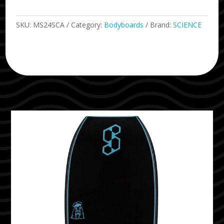
SKU:
MS24SCA
Category:
Bodyboards
Brand:
SCIENCE