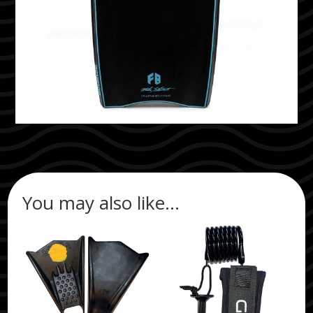
You may also like…