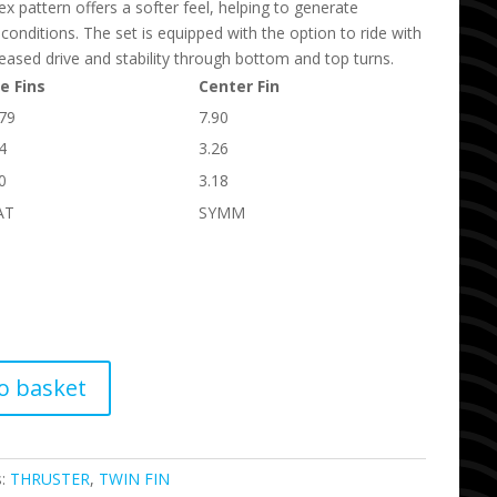
pattern offers a softer feel, helping to generate
r conditions. The set is equipped with the option to ride with
ncreased drive and stability through bottom and top turns.
e Fins
Center Fin
.79
7.90
4
3.26
0
3.18
AT
SYMM
o basket
s:
THRUSTER
,
TWIN FIN