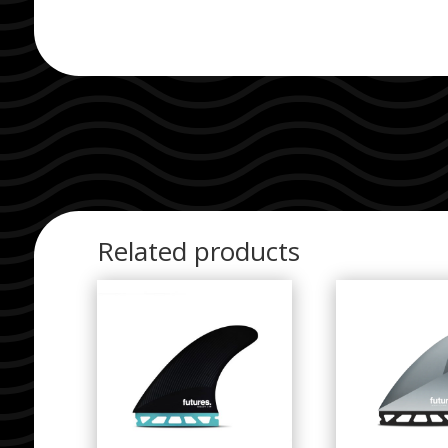
Related products