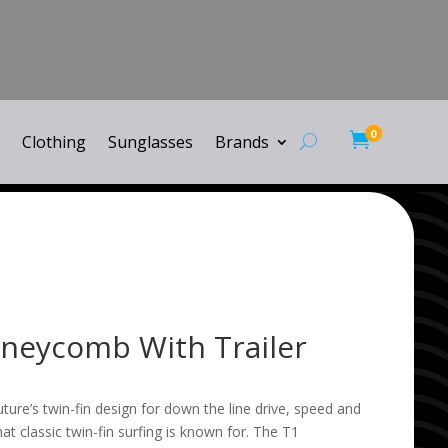
0

Clothing
Sunglasses
Brands
neycomb With Trailer
re’s twin-fin design for down the line drive, speed and
that classic twin-fin surfing is known for. The T1