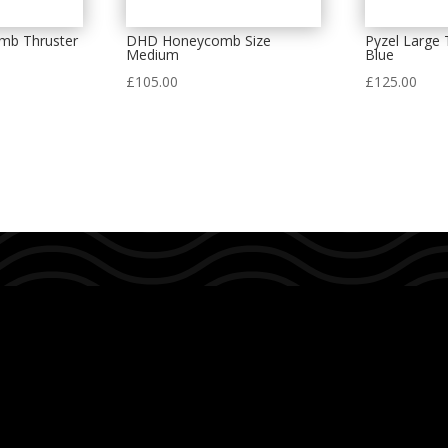
mb Thruster
DHD Honeycomb Size
Pyzel Large 
m
Medium
Blue
£
105.00
£
125.00