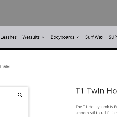
Leashes
Wetsuits
Bodyboards
Surf Wax
SUP
railer
T1 Twin Ho
The T1 Honeycomb is Futu
smooth rail-to-rail feel 