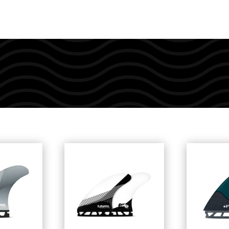
quantity