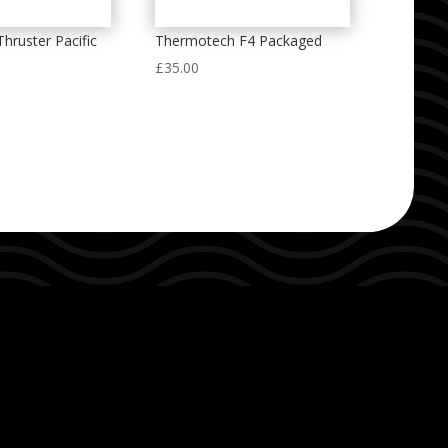
Thruster Pacific
Thermotech F4 Packaged
£
35.00