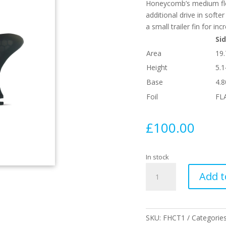
Honeycomb’s medium flex 
additional drive in softe
a small trailer fin for i
Sid
Area
19
Height
5.1
Base
4.8
Foil
FL
£
100.00
In stock
T1
Add t
Twin
Honeycomb
With
Trailer
SKU:
FHCT1
Categorie