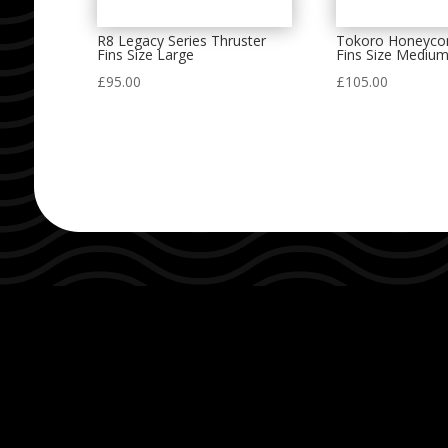
R8 Legacy Series Thruster
Tokoro Honeyco
Fins Size Large
Fins Size Mediu
£
95.00
£
105.00