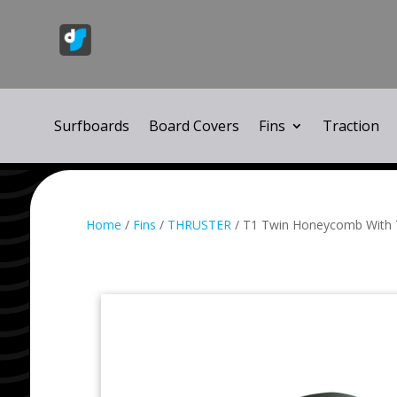
Surfboards
Board Covers
Fins
Traction
Home
/
Fins
/
THRUSTER
/ T1 Twin Honeycomb With T